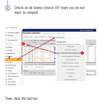
Check on all teams (check off team you do not
want to remind)
Then, click this button: