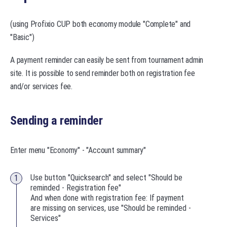
(using Profixio CUP both economy module "Complete" and
"Basic")
A payment reminder can easily be sent from tournament admin
site. It is possible to send reminder both on registration fee
and/or services fee.
Sending a reminder
Enter menu "Economy" - "Account summary"
Use button "Quicksearch" and select "Should be
reminded - Registration fee"
And when done with registration fee: If payment
are missing on services, use "Should be reminded -
Services"