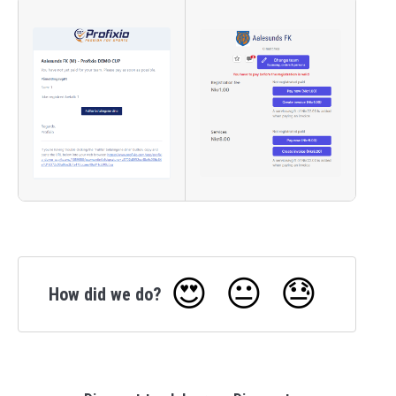
😍
😐
😓
How did we do?