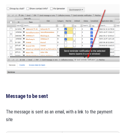
Message to be sent
The message is sent as an email, with a link to the payment
site