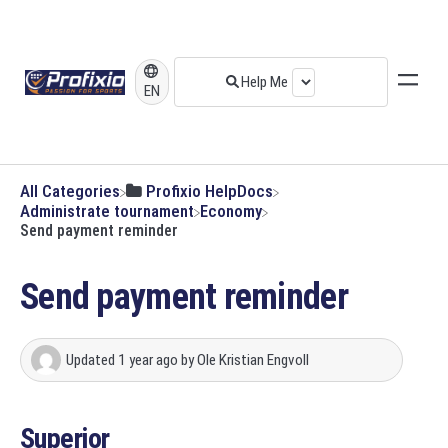
EN
All Categories
​Profixio HelpDocs
​Administrate tournament
​Economy
Send payment reminder
Send payment reminder
Updated
1 year ago
by
Ole Kristian Engvoll
Superior