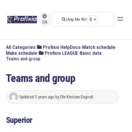
EN
All Categories
​Profixio HelpDocs
​Match schedule
​Make schedule
​Profixio LEAGUE
​Basic data
Teams and group
Teams and group
Updated
3 years ago
by
Ole Kristian Engvoll
Superior