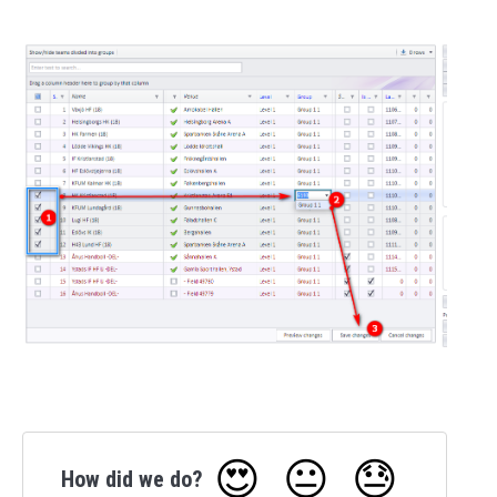
😍
😐
😓
How did we do?