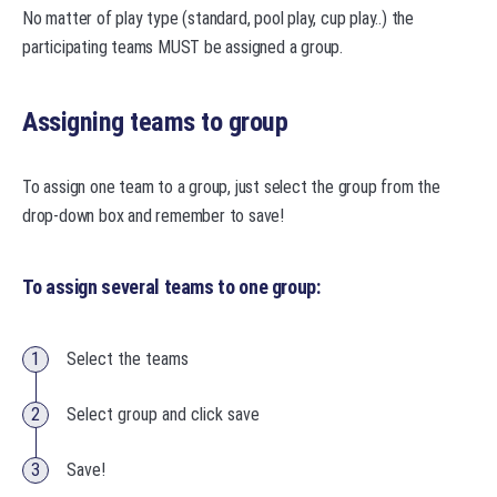
No matter of play type (standard, pool play, cup play..) the
participating teams MUST be assigned a group.
Assigning teams to group
To assign one team to a group, just select the group from the
drop-down box and remember to save!
To assign several teams to one group:
Select the teams
Select group and click save
Save!