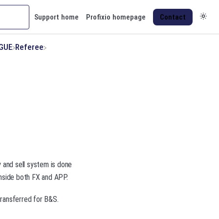
Support home
Profixio homepage
Contact
AGUE
​Referee
y and sell system is done
inside both FX and APP.
transferred for B&S.