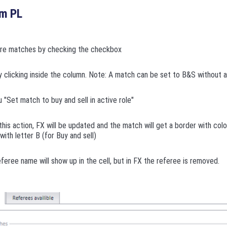
om PL
ore matches by checking the checkbox
y clicking inside the column. Note: A match can be set to B&S without 
"Set match to buy and sell in active role"
this action, FX will be updated and the match will get a border with colo
t with letter B (for Buy and sell)
feree name will show up in the cell, but in FX the referee is removed.