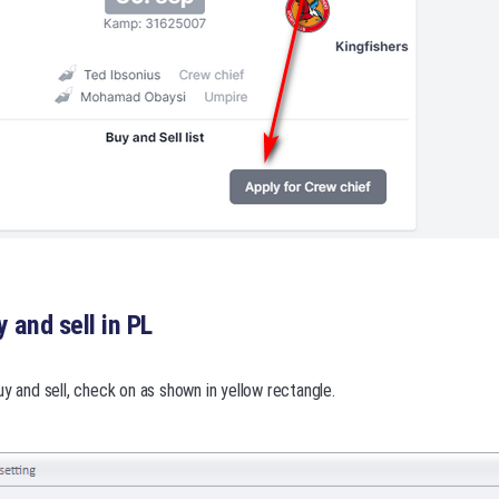
 and sell in PL
uy and sell, check on as shown in yellow rectangle.