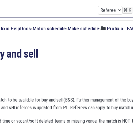
⌘
K
ofixio HelpDocs
​Match schedule
​Make schedule
​Profixio LE
y and sell
match to be available for buy and sell (B&S). Further management of the bu
uy and sell referees is updated from PL. Referees can apply to buy match 
nd time or vacant/soft deleted teams or missing venue, the match is NOT 