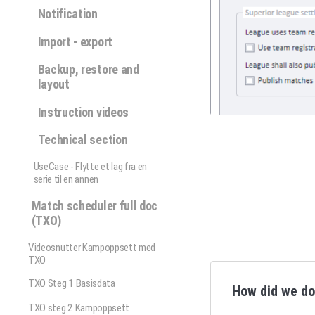
Notification
Import - export
Backup, restore and
layout
Instruction videos
Technical section
UseCase - Flytte et lag fra en
serie til en annen
Match scheduler full doc
(TXO)
Videosnutter Kampoppsett med
TXO
TXO Steg 1 Basisdata
How did we d
TXO steg 2 Kampoppsett