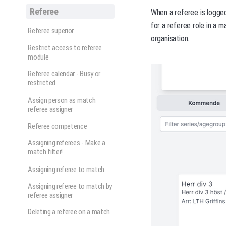
Referee
When a referee is logged
for a referee role in a 
Referee superior
organisation.
Restrict access to referee
module
Referee calendar - Busy or
restricted
Assign person as match
referee assigner
Referee competence
Assigning referees - Make a
match filter!
Assigning referee to match
Assigning referee to match by
referee assigner
Deleting a referee on a match