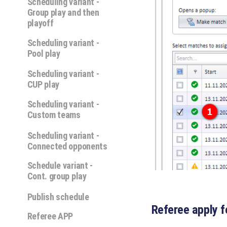
Scheduling variant -
Group play and then
playoff
Scheduling variant -
Pool play
Scheduling variant -
CUP play
Scheduling variant -
Custom teams
Scheduling variant -
Connected opponents
Schedule variant -
Cont. group play
Publish schedule
Referee apply f
Referee APP