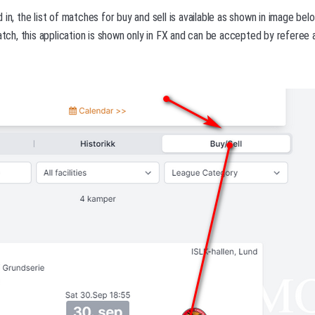
 in, the list of matches for buy and sell is available as shown in image be
match, this application is shown only in FX and can be accepted by referee 