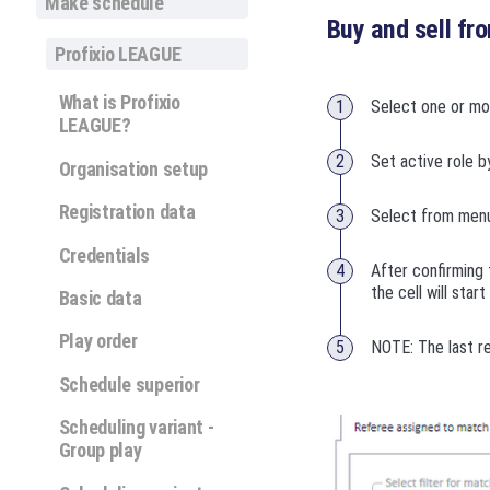
Make schedule
Buy and sell fr
Profixio LEAGUE
What is Profixio
Select one or m
LEAGUE?
Set active role b
Organisation setup
Registration data
Select from menu 
Credentials
After confirming 
the cell will star
Basic data
Play order
NOTE: The last re
Schedule superior
Scheduling variant -
Group play