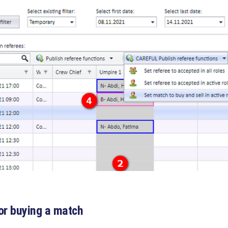
or buying a match