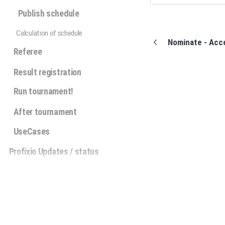
Publish schedule
Calculation of schedule
Nominate - Acc
Referee
Result registration
Run tournament!
After tournament
UseCases
Profixio Updates / status
Profixio APP Sverige
Privacy policy
(opens in a new tab)