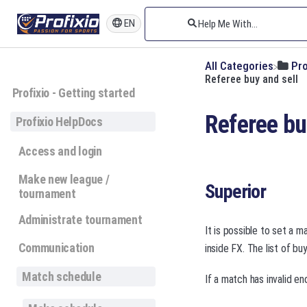
EN
All Categories
​Pr
Referee buy and sell
Profixio - Getting started
Referee bu
Profixio HelpDocs
Access and login
Make new league /
Superior
tournament
Administrate tournament
It is possible to set a 
Communication
inside FX. The list of b
Match schedule
If a match has invalid e