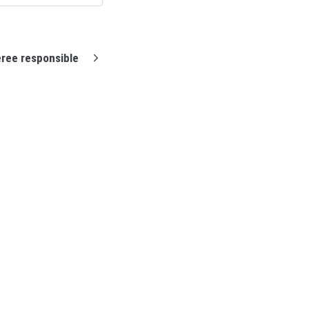
ree responsible
Support home
Profixio homepage
Contact