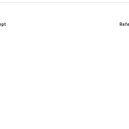
ept
Refe