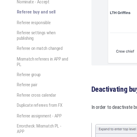
Nominate - Accept
Referee buy and sell
Referee responsible
Referee settings when
publishing
Referee on match changed
Mismatch referees in APP and
PL
Referee group
Referee pair
Deactivating buy
Referee cross calendar
Duplicate referees from FX
In order to deactivate b
Referee assignment - APP
Errorcheck: Mismatch PL -
APP