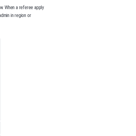
low. When a referee apply
admin in region or