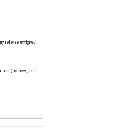
any referee assigned.
r pink (for now), and