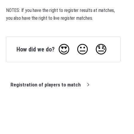
NOTES: If you have the right to register results at matches,
you also have the right to live register matches.
😍
😐
😓
How did we do?
Registration of players to match