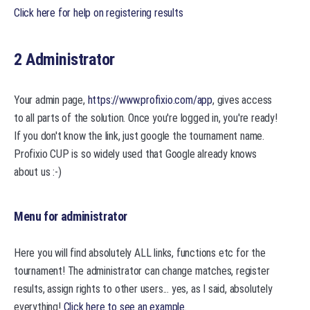
Click here for help on registering results
2 Administrator
Your admin page,
https://www.profixio.com/app
, gives access
to all parts of the solution. Once you're logged in, you're ready!
If you don't know the link, just google the tournament name.
Profixio CUP is so widely used that Google already knows
about us :-)
Menu for administrator
Here you will find absolutely ALL links, functions etc for the
tournament! The administrator can change matches, register
results, assign rights to other users... yes, as I said, absolutely
everything!
Click here to see an example
.