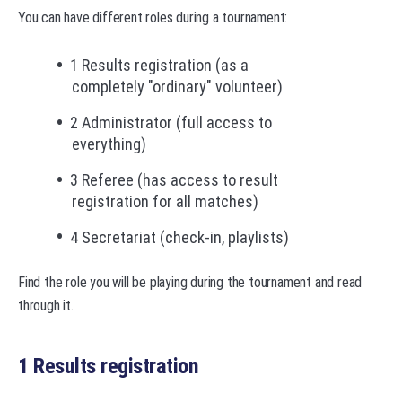
You can have different roles during a tournament:
1 Results registration (as a
completely "ordinary" volunteer)
2 Administrator (full access to
everything)
3 Referee (has access to result
registration for all matches)
4 Secretariat (check-in, playlists)
Find the role you will be playing during the tournament and read
through it.
1 Results registration