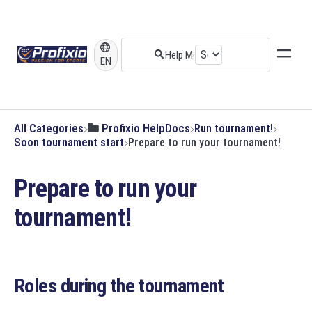
EN
All Categories
​Profixio HelpDocs
​Run tournament!
​Soon tournament start
Prepare to run your tournament!
Prepare to run your
tournament!
Roles during the tournament