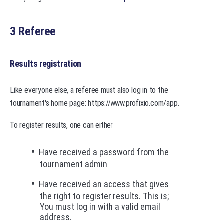
3 Referee
Results registration
Like everyone else, a referee must also log in to the
tournament's home page: https://www.profixio.com/app.
To register results, one can either
Have received a password from the
tournament admin
Have received an access that gives
the right to register results. This is;
You must log in with a valid email
address.