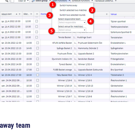
 away team