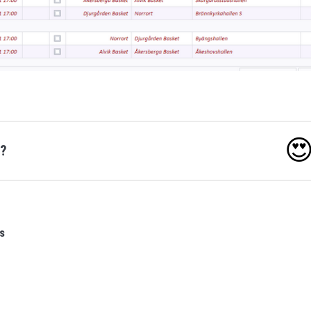

o?
s