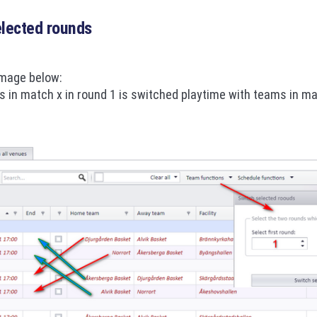
elected rounds
image below:
 in match x in round 1 is switched playtime with teams in ma