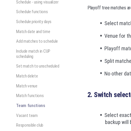
Schedule - using visualizer
Playoff tree matches ar
Schedule functions
Schedule priority days
Select matc
Match date and time
Venue for t
Add matches to schedule
Playoff matc
Include match in CUP
scheduling
Split match
Set match to unscheduled
No other dat
Match delete
Match venue
2. Switch selec
Match functions
Team functions
Select exact
Vacant team
backup will
Responsible club