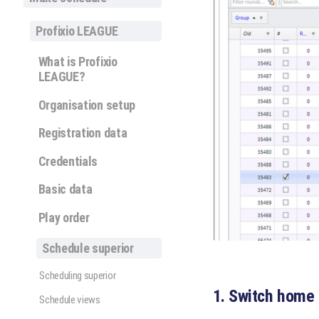
Profixio LEAGUE
What is Profixio
LEAGUE?
Organisation setup
Registration data
Credentials
Basic data
Play order
Schedule superior
Scheduling superior
1. Switch home
Schedule views