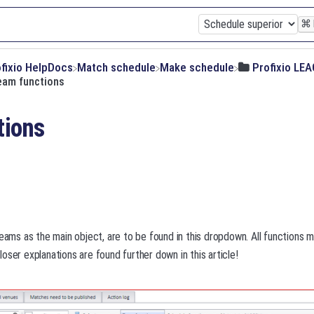
⌘
ofixio HelpDocs
​Match schedule
​Make schedule
​Profixio LE
eam functions
tions
teams as the main object, are to be found in this dropdown. All functions
oser explanations are found further down in this article!