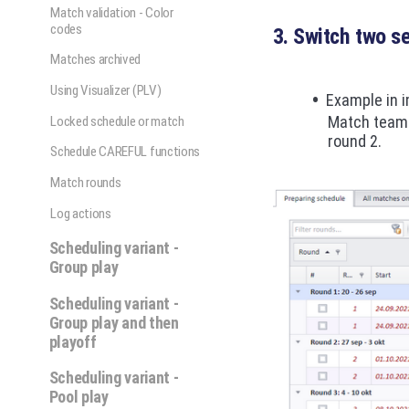
Match validation - Color
codes
3. Switch two s
Matches archived
Using Visualizer (PLV)
Example in 
Match teams
Locked schedule or match
round 2.
Schedule CAREFUL functions
Match rounds
Log actions
Scheduling variant -
Group play
Scheduling variant -
Group play and then
playoff
Scheduling variant -
Pool play