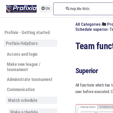
EN
All Categories
​Pr
​Schedule superior
T
Profixio - Getting started
Profixio HelpDocs
Team func
Access and login
Make new league /
Superior
tournament
Administrate tournament
All functions which has 
Communication
user before executed. Cl
Match schedule
Make schedule