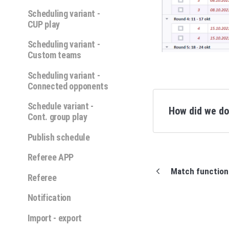
Scheduling variant -
CUP play
Scheduling variant -
Custom teams
Scheduling variant -
Connected opponents
Schedule variant -
How did we d
Cont. group play
Publish schedule
Referee APP
Match function
Referee
Notification
Import - export