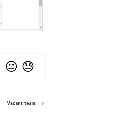

😐
😓
Vacant team