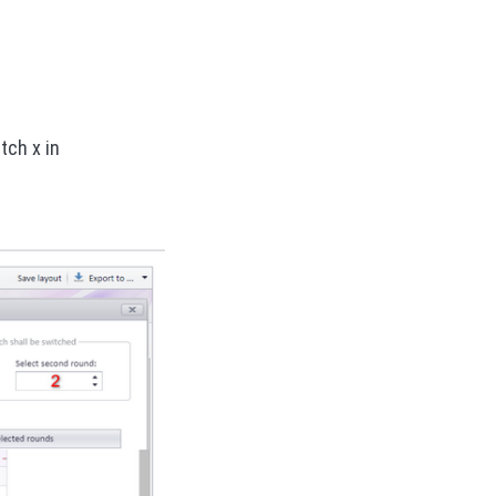
tch x in