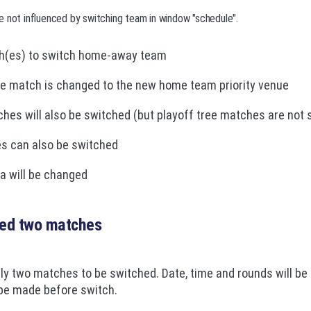
e not influenced by switching team in window "schedule".
h(es) to switch home-away team
he match is changed to the new home team priority venue
hes will also be switched (but playoff tree matches are not 
es can also be switched
a will be changed
ted two matches
ly two matches to be switched. Date, time and rounds will be
 be made before switch.