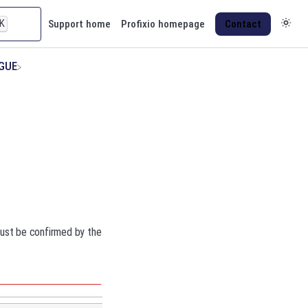
K
Support home
Profixio homepage
Contact
AGUE
 must be confirmed by the