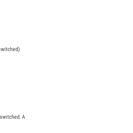
switched)
 switched. A