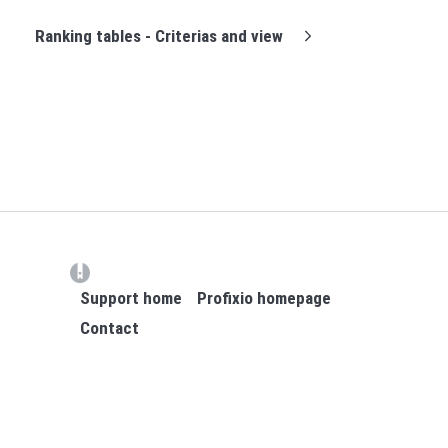
Ranking tables - Criterias and view
(opens in a new tab)
Support home
Profixio homepage
Contact