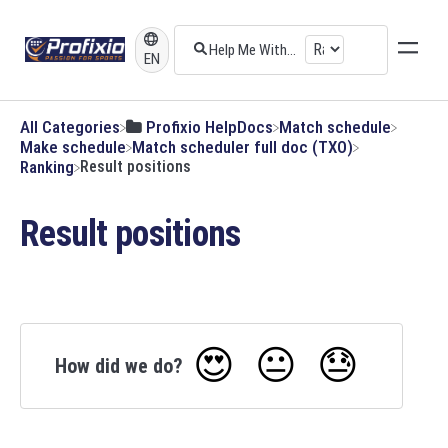
EN
All Categories
​Profixio HelpDocs
​Match schedule
​Make schedule
​Match scheduler full doc (TXO)
​Ranking
Result positions
Result positions
😍
😐
😓
How did we do?