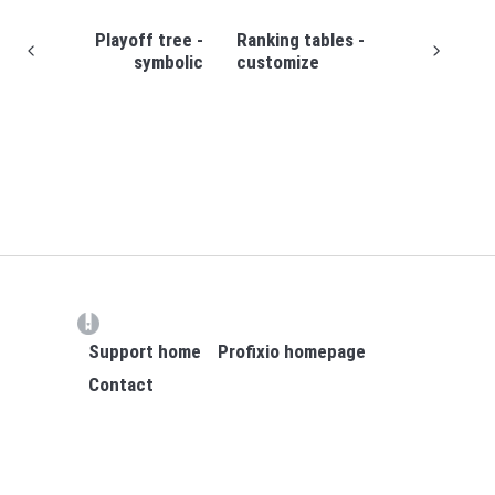
Playoff tree -
Ranking tables -
symbolic
customize
(opens in a new tab)
Support home
Profixio homepage
Contact