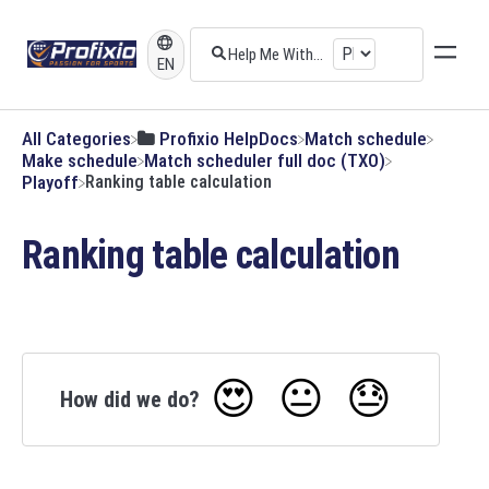
EN
All Categories
​Profixio HelpDocs
​Match schedule
​Make schedule
​Match scheduler full doc (TXO)
​Playoff
Ranking table calculation
Ranking table calculation
😍
😐
😓
How did we do?