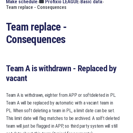
​Make schedule
​Profixio LEAGUE
​Basic data
Team replace - Consequences
Team replace -
Consequences
Team A is withdrawn - Replaced by
vacant
Team A is withdrawn, eighter from APP or softdeleted in PL.
Team A will be replaced by automatic with a vacant team in
PL. When soft deleting a team in PL, a limit date can be set.
This limit date will flag matches to be archived. A solft deleted
team will just be flagged in APP, so third party system will still