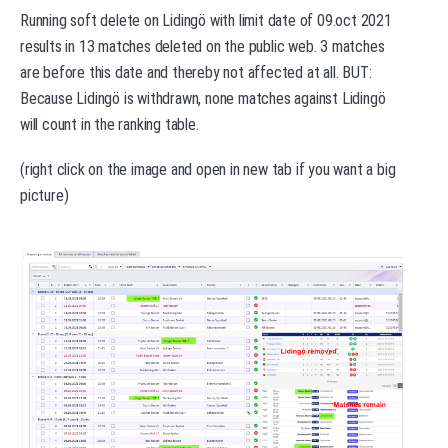
Running soft delete on Lidingö with limit date of 09.oct 2021
results in 13 matches deleted on the public web. 3 matches
are before this date and thereby not affected at all. BUT:
Because Lidingö is withdrawn, none matches against Lidingö
will count in the ranking table.
(right click on the image and open in new tab if you want a big
picture)