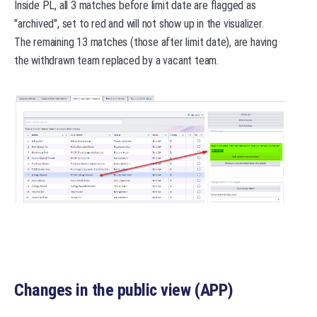
Inside PL, all 3 matches before limit date are flagged as
"archived", set to red and will not show up in the visualizer.
The remaining 13 matches (those after limit date), are having
the withdrawn team replaced by a vacant team.
Changes in the public view (APP)