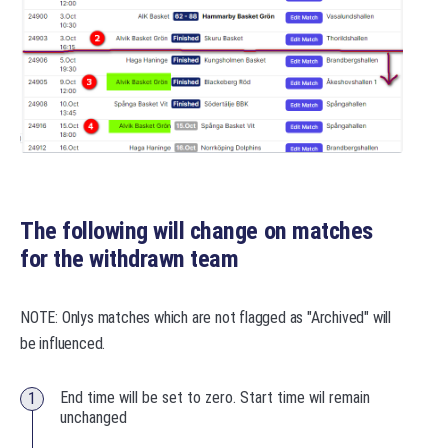
The following will change on matches
for the withdrawn team
NOTE: Onlys matches which are not flagged as "Archived" will
be influenced.
End time will be set to zero. Start time wil remain
unchanged