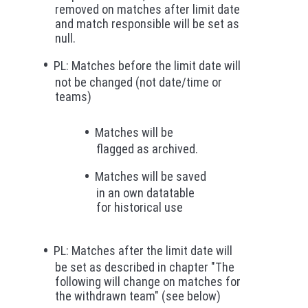
removed on matches after limit date
and match responsible will be set as
null.
PL: Matches before the limit date will
not be changed (not date/time or
teams)
Matches will be
flagged as archived.
Matches will be saved
in an own datatable
for historical use
PL: Matches after the limit date will
be set as described in chapter "The
following will change on matches for
the withdrawn team" (see below)