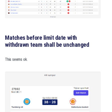
Matches before limit date with
withdrawn team shall be unchanged
This seems ok.