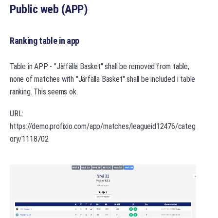
Public web (APP)
Ranking table in app
Table in APP - "Järfälla Basket" shall be removed from table,
none of matches with "Järfälla Basket" shall be included i table
ranking. This seems ok.
URL:
https://demo.profixio.com/app/matches/leagueid12476/categ
ory/1118702