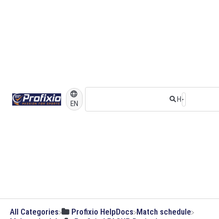
EN
All Categories
​Profixio HelpDocs
​Match schedule