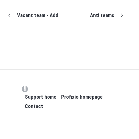
Vacant team - Add
Anti teams
(opens in a new tab)
Support home
Profixio homepage
Contact