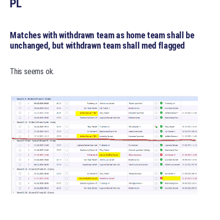
PL
Matches with withdrawn team as home team shall be
unchanged, but withdrawn team shall med flagged
This seems ok.