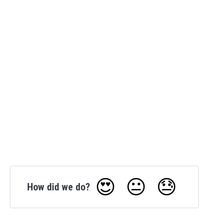
😍
😐
😓
How did we do?