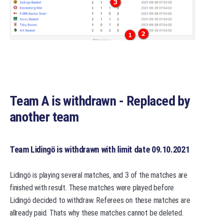
Team A is withdrawn - Replaced by
another team
Team Lidingö is withdrawn with limit date 09.10.2021
Lidingö is playing several matches, and 3 of the matches are
finished with result. These matches were played before
Lidingö decided to withdraw. Referees on these matches are
allready paid. Thats why these matches cannot be deleted.