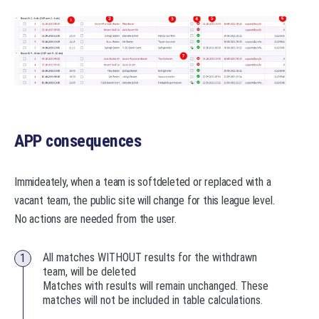
APP consequences
Immideately, when a team is softdeleted or replaced with a
vacant team, the public site will change for this league level.
No actions are needed from the user.
All matches WITHOUT results for the withdrawn
team, will be deleted
Matches with results will remain unchanged. These
matches will not be included in table calculations.