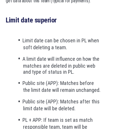
get data about this team (typical for payments).
Limit date superior
Limit date can be chosen in PL when
soft deleting a team.
A limit date will influence on how the
matches are deleted in public web
and type of status in PL.
Public site (APP): Matches before
the limit date will remain unchanged.
Public site (APP): Matches after this
limit date will be deleted.
PL + APP: If team is set as match
responsible team, team will be