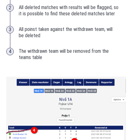
All deleted matches with results will be flagged, so
it is possible to find these deleted matches later
All poinst taken against the withdrawn team, will
be deleted
The withdrawn team will be removed from the
teams table