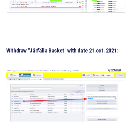
Withdraw "Järfälla Basket" with date 21.oct. 2021: