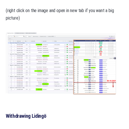
(right click on the image and open in new tab if you want a big
picture)
Withdrawing Lidingö