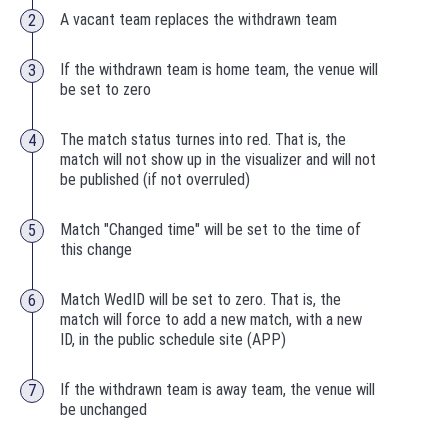
A vacant team replaces the withdrawn team
If the withdrawn team is home team, the venue will
be set to zero
The match status turnes into red. That is, the
match will not show up in the visualizer and will not
be published (if not overruled)
Match "Changed time" will be set to the time of
this change
Match WedID will be set to zero. That is, the
match will force to add a new match, with a new
ID, in the public schedule site (APP)
If the withdrawn team is away team, the venue will
be unchanged