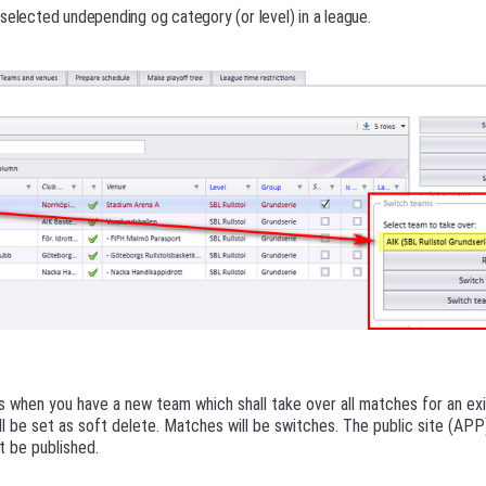
selected undepending og category (or level) in a league.
s when you have a new team which shall take over all matches for an ex
l be set as soft delete. Matches will be switches. The public site (AP
 be published.