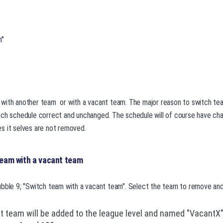
m"
with another team or with a vacant team. The major reason to switch tea
tch schedule correct and unchanged. The schedule will of course have c
s it selves are not removed.
team with a vacant team
bble 9; "Switch team with a vacant team". Select the team to remove and 
 team will be added to the league level and named "VacantX"