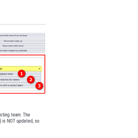
isting team. The
P) is NOT updated, so