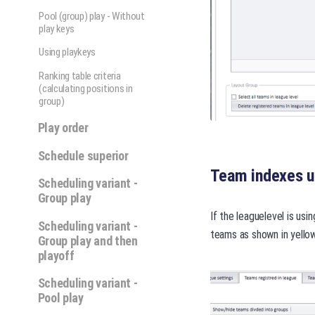
Pool (group) play - Without
play keys
Using playkeys
Ranking table criteria
(calculating positions in
group)
Play order
Schedule superior
Team indexes us
Scheduling variant -
Group play
If the leaguelevel is usi
Scheduling variant -
teams as shown in yellow
Group play and then
playoff
Scheduling variant -
Pool play