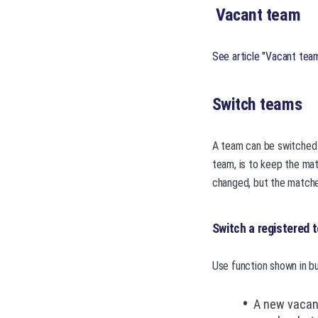
Vacant team
See article "Vacant tea
Switch teams
A team can be switched 
team, is to keep the ma
changed, but the matche
Switch a registered 
Use function shown in bu
A new vacant