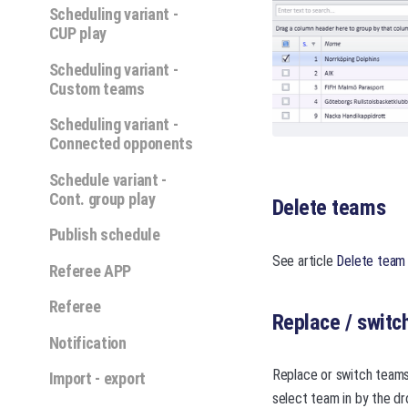
Scheduling variant -
CUP play
Scheduling variant -
Custom teams
Scheduling variant -
Connected opponents
Schedule variant -
Cont. group play
Delete teams
Publish schedule
See article
Delete team
Referee APP
Referee
Replace / switc
Notification
Replace or switch teams 
Import - export
select team in by the dr