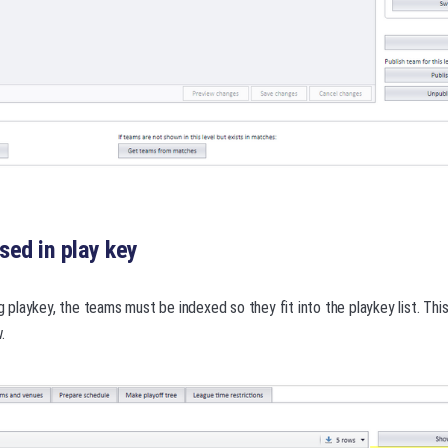
ed in play key
ng playkey, the teams must be indexed so they fit into the playkey list. Thi
.