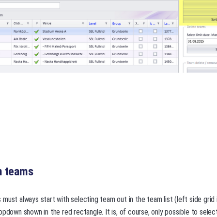
h teams
must always start with selecting team out in the team list (left side grid
opdown shown in the red rectangle. It is, of course, only possible to sele