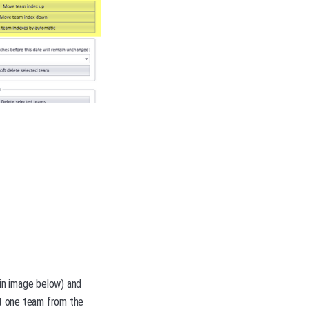
 in image below) and
ct one team from the