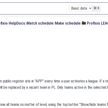
⌘
K
ofixio HelpDocs
​Match schedule
​Make schedule
​Profixio LE
 public register site in "APP" every time a user activates a league. If a 
will be replaced by a vacant team in PL. Only teams active in the selected 
show all teams no matter of level, using the top button "Show/hide teams fr