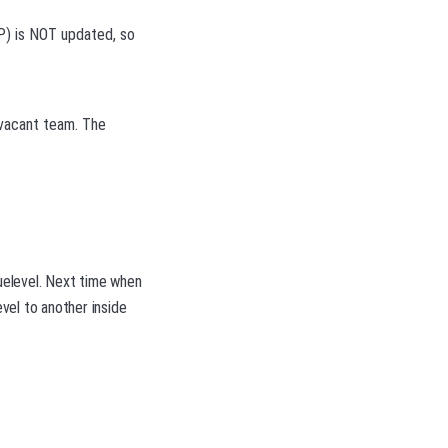
P) is NOT updated, so
 vacant team. The
guelevel. Next time when
vel to another inside