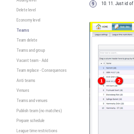
10. 11. Just id o
Delete level
Economy level
Teams
Team delete
Teams and group
Vacant team - Add
Team replace - Consequences
Anti teams
Venues
Teams and venues
Publish team (no matches)
Prepare schedule
League time restrictions