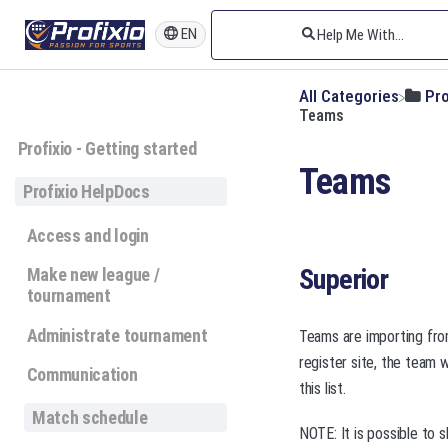
EN
All Categories
​Pr
Teams
Profixio - Getting started
Teams
Profixio HelpDocs
Access and login
Superior
Make new league /
tournament
Administrate tournament
Teams are importing from
register site, the team 
Communication
this list.
Match schedule
NOTE: It is possible to 