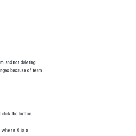
m, and not deleting
hanges because of team
click the button.
 where X is a