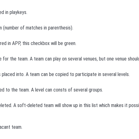
d in playkeys.
 (number of matches in parenthesis).
ered in APP, this checkbox will be green.
e for the team. A team can play on several venues, but one venue should
s placed into. A team can be copied to participate in several levels.
d to the team. A level can consts of several groups.
eleted. A soft-deleted team will show up in this list which makes it poss
vacant team.