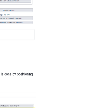
s is done by positioning