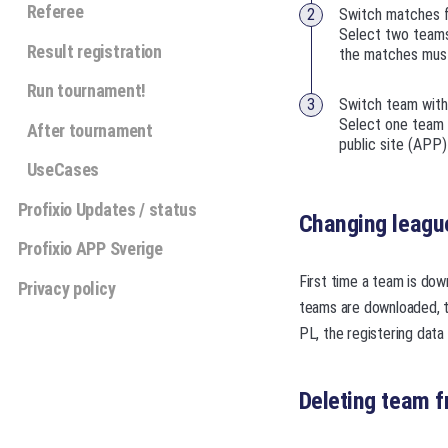
Referee
Switch matches 
Select two teams
Result registration
the matches must
Run tournament!
Switch team with
Select one team i
After tournament
public site (APP
UseCases
Profixio Updates / status
Changing league
Profixio APP Sverige
First time a team is dow
Privacy policy
teams are downloaded, te
PL, the registering data 
Deleting team f