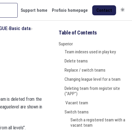
Support home
Profixio homepage
Contact
AGUE
​Basic data
Table of Contents
Superior
Team indexes used in play key
Delete teams
Replace / switch teams
Changing league level for a team
Deleting team from register site
("APP")
team is deleted from the
Vacant team
leaguelevel are shown in
Switch teams
Switch a registered team with a
vacant team
om all levels".