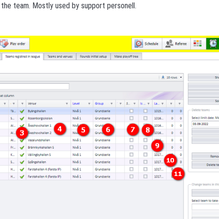
f the team. Mostly used by support personell.