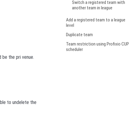
Switch a registered team with
another team in league
Add a registered team to a league
level
Duplicate team
Team restriction using Profixio CUP
scheduler
 be the pri venue.
ible to undelete the