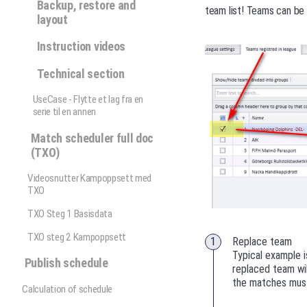
Backup, restore and
team list! Teams can be 
layout
Instruction videos
Technical section
UseCase - Flytte et lag fra en
serie til en annen
Match scheduler full doc
(TXO)
Videosnutter Kampoppsett med
TXO
TXO Steg 1 Basisdata
TXO steg 2 Kampoppsett
Replace team
Typical example i
Publish schedule
replaced team wil
the matches must
Calculation of schedule