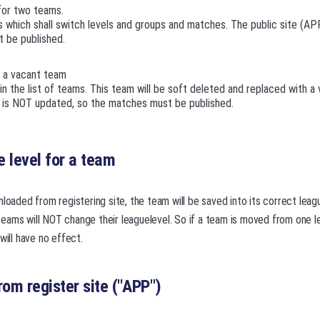
for two teams.
 which shall switch levels and groups and matches. The public site (AP
 be published.
 a vacant team
n the list of teams. This team will be soft deleted and replaced with a
) is NOT updated, so the matches must be published.
 level for a team
nloaded from registering site, the team will be saved into its correct lea
ams will NOT change their leaguelevel. So if a team is moved from one le
will have no effect.
rom register site ("APP")