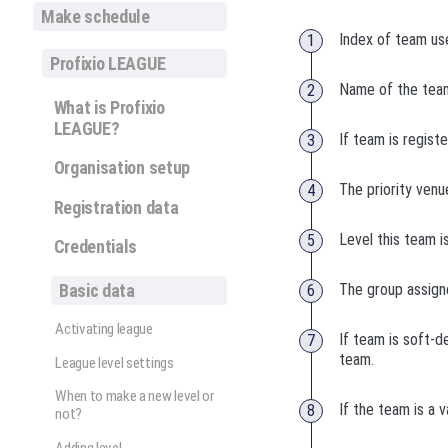
Make schedule
Index of team use
Profixio LEAGUE
Name of the team
What is Profixio
LEAGUE?
If team is regist
Organisation setup
The priority venu
Registration data
Level this team i
Credentials
Basic data
The group assigne
Activating league
If team is soft-d
team.
League level settings
When to make a new level or
If the team is a 
not?
Adding level