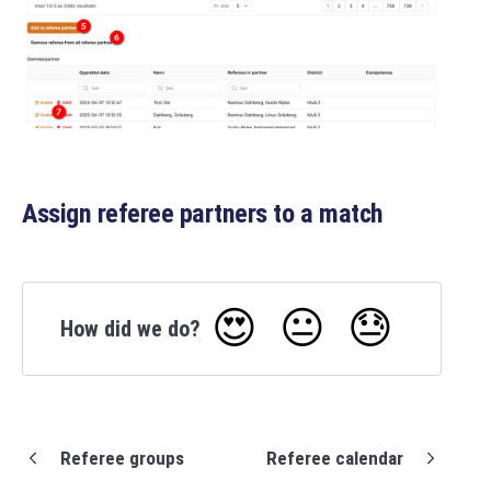
Assign referee partners to a match
😍
😐
😓
How did we do?
Referee groups
Referee calendar