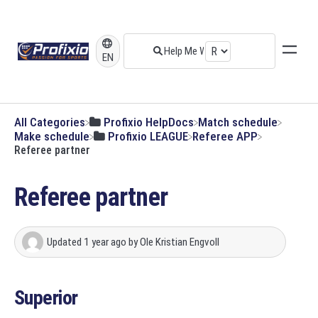
EN
All Categories
​Profixio HelpDocs
​Match schedule
​Make schedule
​Profixio LEAGUE
​Referee APP
Referee partner
Referee partner
Updated
1 year ago
by
Ole Kristian Engvoll
Superior