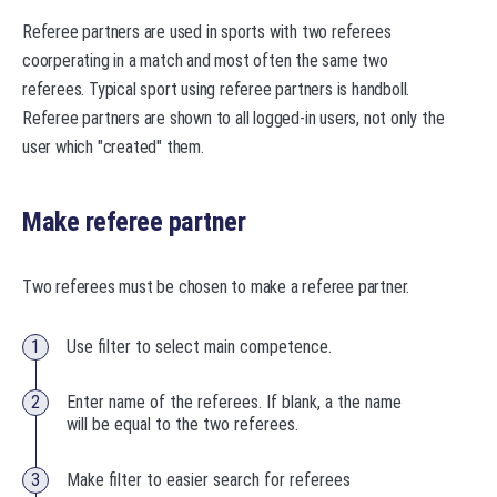
Referee partners are used in sports with two referees
coorperating in a match and most often the same two
referees. Typical sport using referee partners is handboll.
Referee partners are shown to all logged-in users, not only the
user which "created" them.
Make referee partner
Two referees must be chosen to make a referee partner.
Use filter to select main competence.
Enter name of the referees. If blank, a the name
will be equal to the two referees.
Make filter to easier search for referees