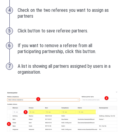
Check on the two referees you want to assign as
partners
Click button to save referee partners.
If you want to remove a referee from all
participating partnership, click this button.
A list is showing all partners assigned by users in a
organisation.