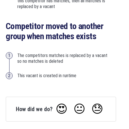
this competitor has matches, then all matches is
replaced by a vacant
Competitor moved to another
group when matches exists
The competitors matches is replaced by a vacant
so no matches is deleted
This vacant is created in runtime
😍
😐
😓
How did we do?