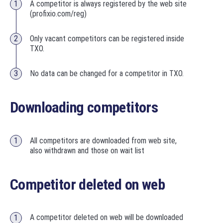
A competitor is always registered by the web site
(profixio.com/reg)
Only vacant competitors can be registered inside
TXO.
No data can be changed for a competitor in TXO.
Downloading competitors
All competitors are downloaded from web site,
also withdrawn and those on wait list
Competitor deleted on web
A competitor deleted on web will be downloaded