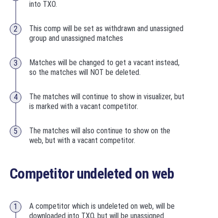
into TXO.
This comp will be set as withdrawn and unassigned
group and unassigned matches
Matches will be changed to get a vacant instead,
so the matches will NOT be deleted.
The matches will continue to show in visualizer, but
is marked with a vacant competitor.
The matches will also continue to show on the
web, but with a vacant competitor.
Competitor undeleted on web
A competitor which is undeleted on web, will be
downloaded into TXO, but will be unassigned.