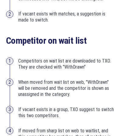
If vacant exists with matches, a suggestion is
made to switch.
Competitor on wait list
Competitors on wait list are downloaded to TXO.
They are checked with "WithDrawn"
When moved from wait list on web, "WithDrawn"
will be removed and the competitor is shown as
unassigned in the category.
If vacant exists in a group, TXO suggest to switch
this two competitors.
If moved from sharp list on web to waitlist, and