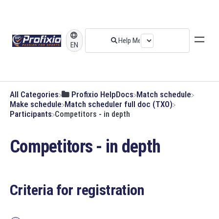
EN
All Categories
​Profixio HelpDocs
​Match schedule
​Make schedule
​Match scheduler full doc (TXO)
​Participants
Competitors - in depth
Competitors - in depth
Criteria for registration