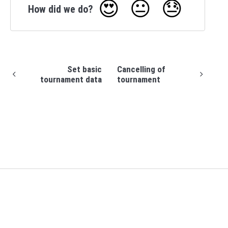
😍
😐
😓
How did we do?
Set basic
Cancelling of
tournament data
tournament
(opens in a new tab)
Support home
Profixio homepage