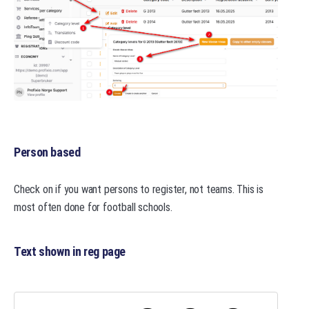
Person based
Check on if you want persons to register, not teams. This is
most often done for football schools.
Text shown in reg page