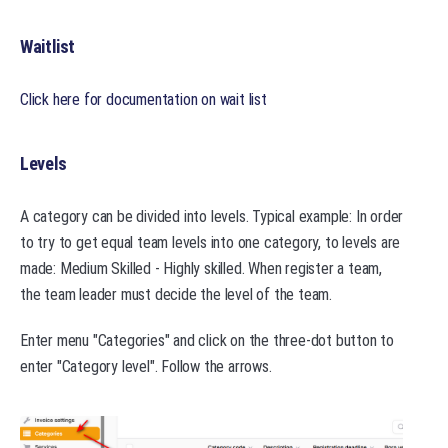
Waitlist
Click here for documentation on wait list
Levels
A category can be divided into levels. Typical example: In order
to try to get equal team levels into one category, to levels are
made: Medium Skilled - Highly skilled. When register a team,
the team leader must decide the level of the team.
Enter menu "Categories" and click on the three-dot button to
enter "Category level". Follow the arrows.