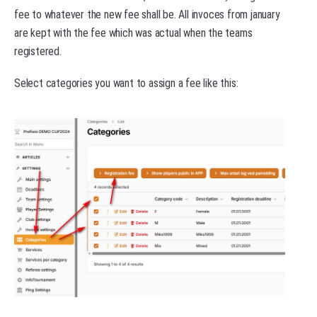
fee to whatever the new fee shall be. All invoces from january
are kept with the fee which was actual when the teams
registered.
Select categories you want to assign a fee like this: