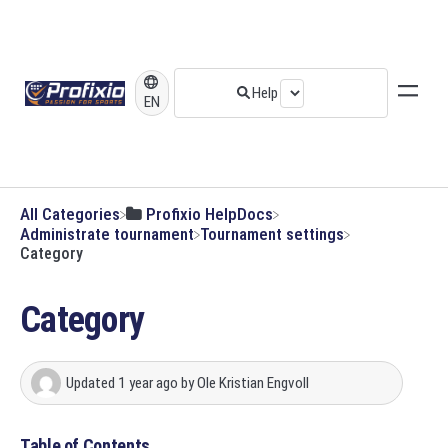
EN
All Categories
​Profixio HelpDocs
​Administrate tournament
​Tournament settings
Category
Category
Updated
1 year ago
by
Ole Kristian Engvoll
Table of Contents