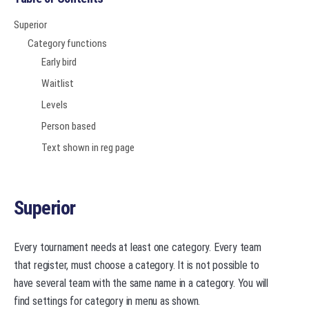
Superior
Category functions
Early bird
Waitlist
Levels
Person based
Text shown in reg page
Superior
Every tournament needs at least one category. Every team
that register, must choose a category. It is not possible to
have several team with the same name in a category. You will
find settings for category in menu as shown.