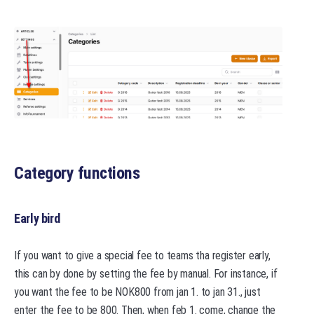
Category functions
Early bird
If you want to give a special fee to teams tha register early,
this can by done by setting the fee by manual. For instance, if
you want the fee to be NOK800 from jan 1. to jan 31., just
enter the fee to be 800. Then, when feb 1. come, change the