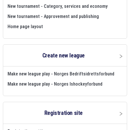
New tournament - Category, services and economy
New tournament - Approvement and publishing
Home page layout
Create new league
Make new league play - Norges Bedriftsidrettsforbund
Make new league play - Norges Ishockeyforbund
Registration site