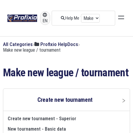
EN
All Categories
​Profixio HelpDocs
​Make new league / tournament
Make new league / tournament
Create new tournament
Create new tournament - Superior
New tournament - Basic data