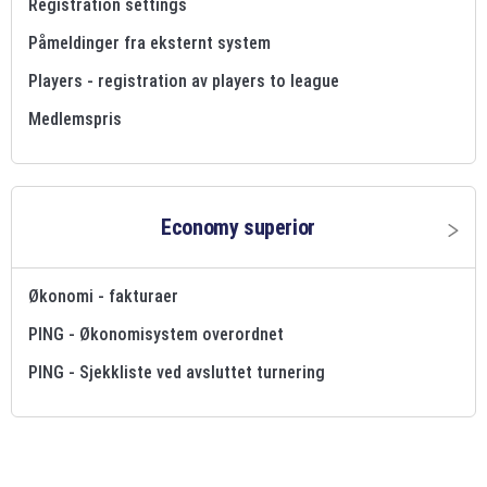
Registration settings
Påmeldinger fra eksternt system
Players - registration av players to league
Medlemspris
Economy superior
Økonomi - fakturaer
PING - Økonomisystem overordnet
PING - Sjekkliste ved avsluttet turnering