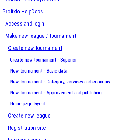
Profixio HelpDocs
Access and login
Make new league / tournament
Create new tournament
Create new tournament - Superior
New tournament - Basic data
New tournament - Category, services and economy
New tournament - Approvement and publishing
Home page layout
Create new league
Registration site
Economy superior