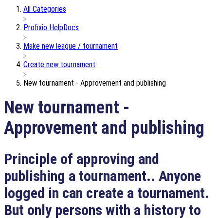
All Categories
​Profixio HelpDocs
​Make new league / tournament
​Create new tournament
New tournament - Approvement and publishing
New tournament -
Approvement and publishing
Principle of approving and
publishing a tournament.. Anyone
logged in can create a tournament.
But only persons with a history to