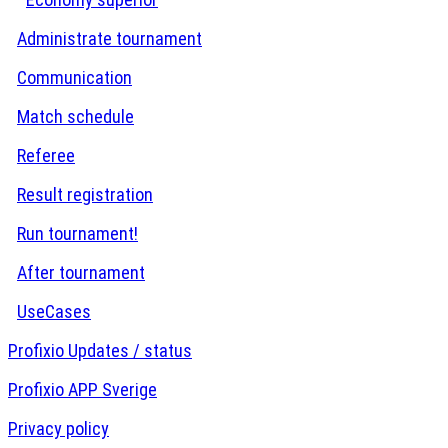
Administrate tournament
Communication
Match schedule
Referee
Result registration
Run tournament!
After tournament
UseCases
Profixio Updates / status
Profixio APP Sverige
Privacy policy