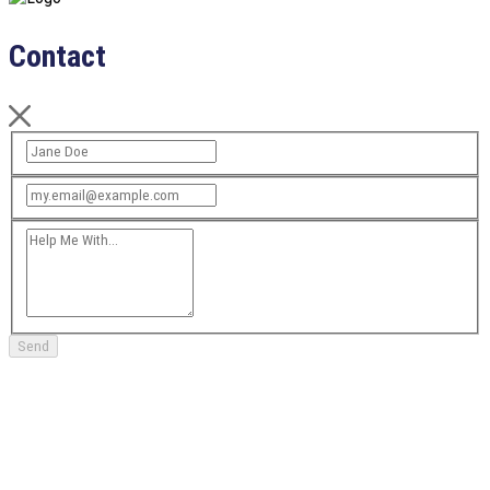
Contact
Send