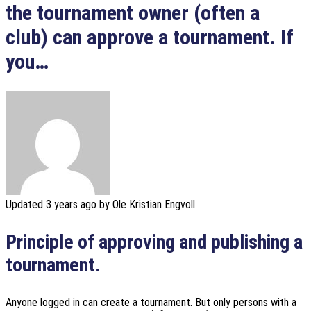
the tournament owner (often a
club) can approve a tournament. If
you…
Updated
3 years ago
by
Ole Kristian Engvoll
Principle of approving and publishing a
tournament.
Anyone logged in can create a tournament. But only persons with a