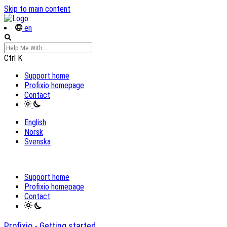
Skip to main content
en
Ctrl
K
Support home
Profixio homepage
Contact
English
Norsk
Svenska
Support home
Profixio homepage
Contact
Profixio - Getting started