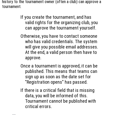
history to the tournament owner (often a club) can approve a
tournament.
If you create the tournament, and has
valid rights for the organizing club, you
can approve the tournament yourself.
Otherwise, you have to contact someone
who has valid credentials. The system
will give you possible email addresses.
At the end, a valid person then have to
approve.
Once a tournament is approved, it can be
published. This means that teams can
sign up as soon as the date set for
"Registration opens" has passed.
If there is a critical field that is missing
data, you will be informed of this.
Tournament cannot be published with
critical errors.