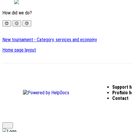
How did we do?
😍
😐
😓
New tournament - Category, services and economy
Home page layout
Support 
(opens in a new tab)
Profixio
Contact