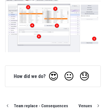
😍
😐
😓
How did we do?
Team replace - Consequences
Venues