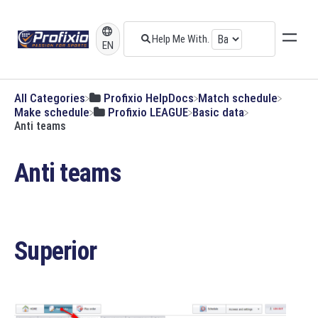
EN
All Categories
​Profixio HelpDocs
​Match schedule
​Make schedule
​Profixio LEAGUE
​Basic data
Anti teams
Anti teams
Superior