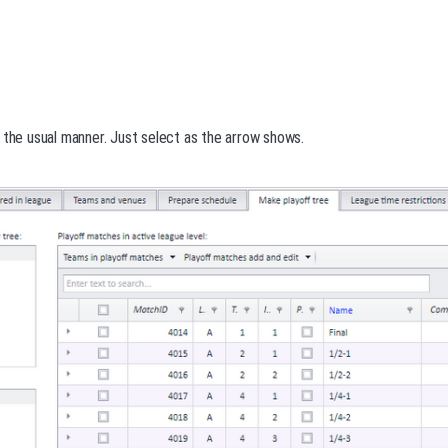
 the usual manner. Just select as the arrow shows.