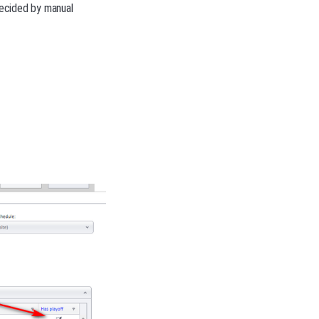
 decided by manual