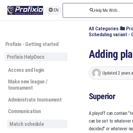
EN
All Categories
​Pr
​Scheduling variant 
Profixio - Getting started
Adding pla
Profixio HelpDocs
Access and login
Updated
2 years 
Make new league /
tournament
Superior
Administrate tournament
Communication
A playoff can contain "t
can be set to whatever 
Match schedule
decided" or whatever nam