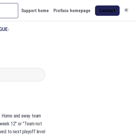
Support home
Profixio homepage
Contact
AGUE
ue. Home and away team
 week 12" or "Team not
ved to next playoff level