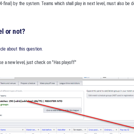
4-final) by the system. Teams which shall play in next level, must also be
l or not?
icle about this question.
e a new level, just check on "Has playoff"