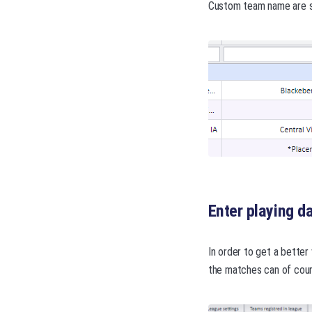
Custom team name are sh
Enter playing d
In order to get a better
the matches can of cour