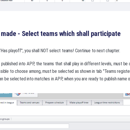
s made - Select teams which shall participate
 "Has playoff", you shall NOT select teams! Continue to next chapter.
published into APP, the teams that shall play in different levels, must be
ssible to choose among, must be selected as shown in tab "Teams register
n be selected into matches in APP, when you are ready to publish name o