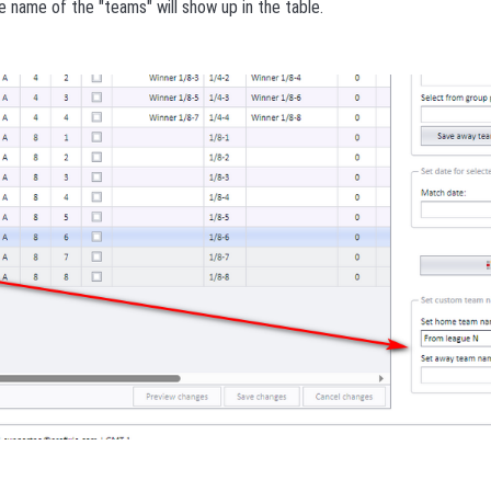
he name of the "teams" will show up in the table.