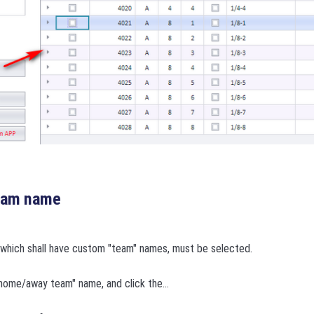
team name
which shall have custom "team" names, must be selected.
home/away team" name, and click the...