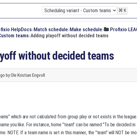
⌘
K
ofixio HelpDocs
​Match schedule
​Make schedule
​Profixio LE
- Custom teams
Adding playoff without decided teams
yoff without decided teams
ago
by
Ole Kristian Engvoll
eams" which are not calculated from group play or not exists in the leag
name you like. For instance, home "team" can be named "To be decided in
e. NOTE: If a team name is set in this manner, the "team" will NOT be mo