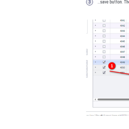
...save button. T