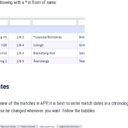
owing with a * in front of name:
ates
 view of the matches in APP, it is best to enter match dates in a chronolog
se be changed whenever you want. Follow the bubbles.