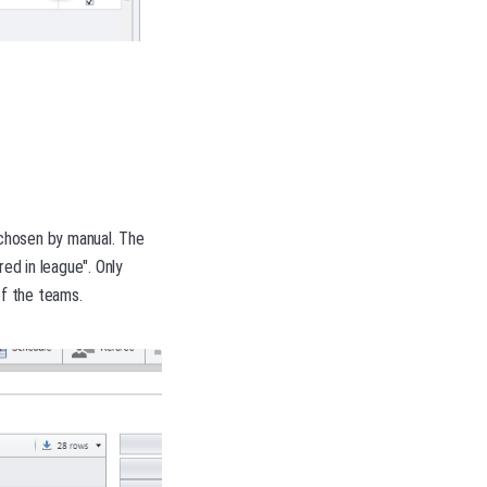
 chosen by manual. The
ed in league". Only
f the teams.