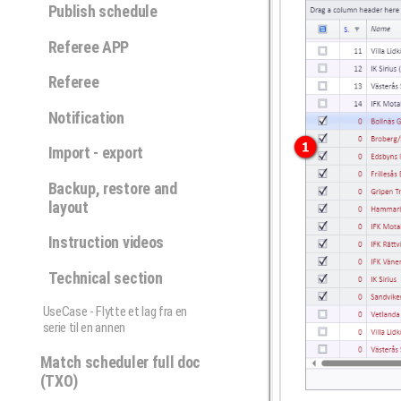
Publish schedule
Referee APP
Referee
Notification
Import - export
Backup, restore and
layout
Instruction videos
Technical section
UseCase - Flytte et lag fra en
serie til en annen
Match scheduler full doc
(TXO)