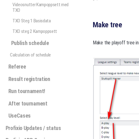
Videosnutter Kampoppsett med
TXO
TXO Steg 1 Basisdata
Make tree
TXO steg 2 Kampoppsett
Publish schedule
Make the playoff tree in
Calculation of schedule
Referee
Result registration
Run tournament!
After tournament
UseCases
Profixio Updates / status