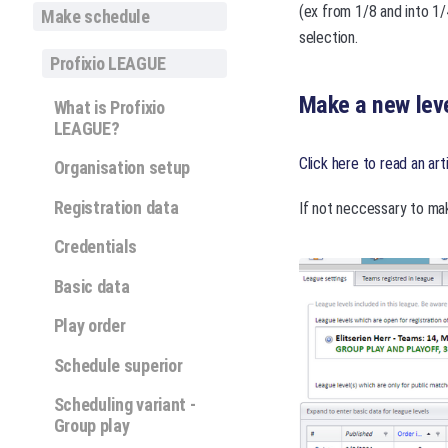
(ex from 1/8 and into 1/
Make schedule
selection.
Profixio LEAGUE
Make a new leve
What is Profixio
LEAGUE?
Click here to read an art
Organisation setup
Registration data
If not neccessary to mak
Credentials
Basic data
Play order
Schedule superior
Scheduling variant -
Group play