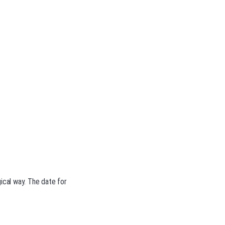
ical way. The date for