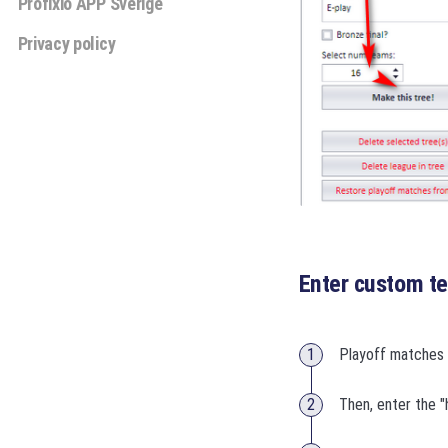
Profixio APP Sverige
Privacy policy
Enter custom 
Playoff matches 
Then, enter the "