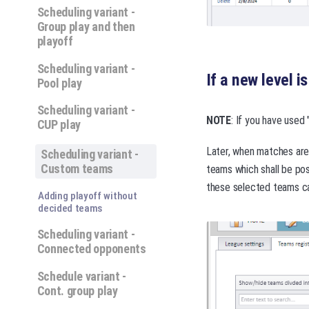
Scheduling variant -
Group play and then
playoff
Scheduling variant -
If a new level i
Pool play
Scheduling variant -
NOTE
: If you have used
CUP play
Later, when matches are 
Scheduling variant -
Custom teams
teams which shall be po
these selected teams ca
Adding playoff without
decided teams
Scheduling variant -
Connected opponents
Schedule variant -
Cont. group play