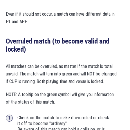
Even if it should not occur, a match can have different data in
PL and APP.
Overruled match (to become valid and
locked)
All matches can be overruled, no matter if the match is total
unvalid. The match will turn into green and will NOT be changed
if CUP is running. Both playing time and venue is locked.
NOTE: A tooltip on the green symbol will give you information
of the status of this match.
Check on the match to make it overruled or check
it off to become "ordinary"
Be aware of this match can hold a collision, or is