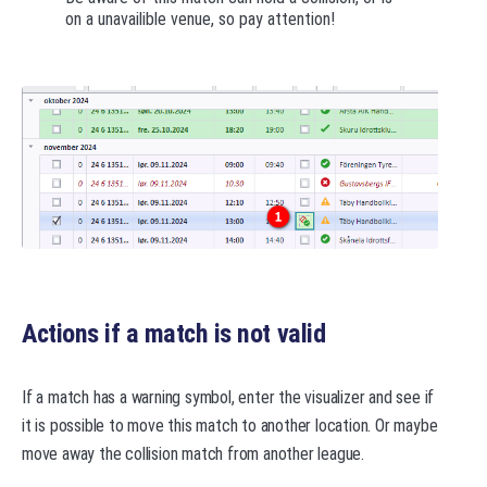
on a unavailible venue, so pay attention!
Actions if a match is not valid
If a match has a warning symbol, enter the visualizer and see if
it is possible to move this match to another location. Or maybe
move away the collision match from another league.