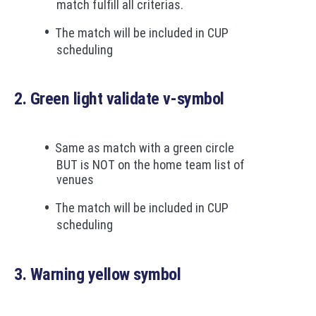
match fulfill all criterias.
The match will be included in CUP
scheduling
2. Green light validate v-symbol
Same as match with a green circle
BUT is NOT on the home team list of
venues
The match will be included in CUP
scheduling
3. Warning yellow symbol