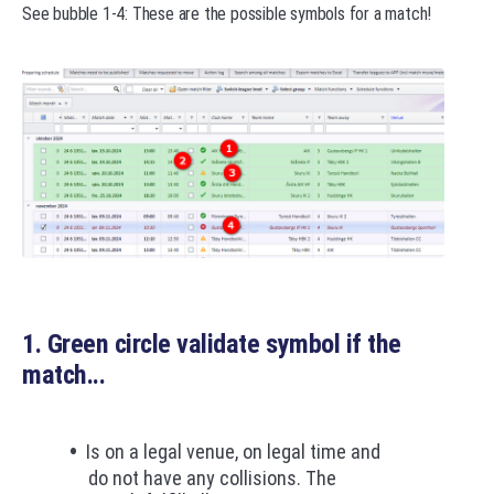
See bubble 1-4: These are the possible symbols for a match!
1. Green circle validate symbol if the
match...
Is on a legal venue, on legal time and
do not have any collisions. The