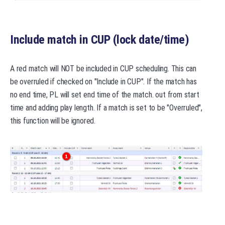
Include match in CUP (lock date/time)
A red match will NOT be included in CUP scheduling. This can
be overruled if checked on "Include in CUP". If the match has
no end time, PL will set end time of the match. out from start
time and adding play length. If a match is set to be "Overruled",
this function will be ignored.