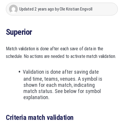
Updated
2 years ago
by
Ole Kristian Engvoll
Superior
Match validation is done after each save of data in the
schedule. No actions are needed to activate match validation.
Validation is done after saving date
and time, teams, venues. A symbol is
shown for each match, indicating
match status. See below for symbol
explanation.
Criteria match validation