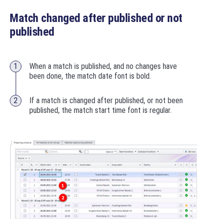
Match changed after published or not
published
When a match is published, and no changes have
been done, the match date font is bold.
If a match is changed after published, or not been
published, the match start time font is regular.