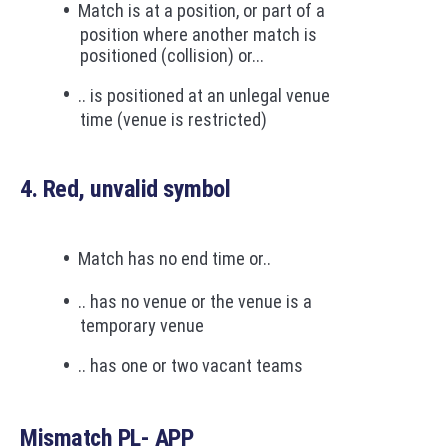
Match is at a position, or part of a
position where another match is
positioned (collision) or...
.. is positioned at an unlegal venue
time (venue is restricted)
4. Red, unvalid symbol
Match has no end time or..
.. has no venue or the venue is a
temporary venue
.. has one or two vacant teams
Mismatch PL- APP