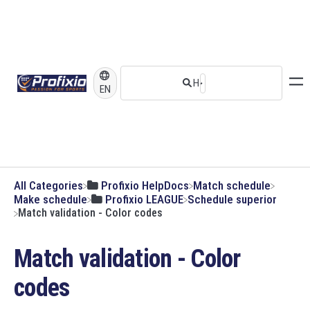
EN
All Categories
​Profixio HelpDocs
​Match schedule
​Make schedule
​Profixio LEAGUE
​Schedule superior
Match validation - Color codes
Match validation - Color
codes