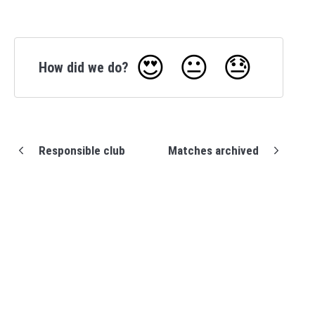
😍
😐
😓
How did we do?
Responsible club
Matches archived