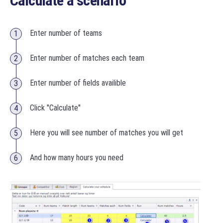
Calculate a scenario
Enter number of teams
Enter number of matches each team
Enter number of fields availible
Click "Calculate"
Here you will see number of matches you will get
And how many hours you need