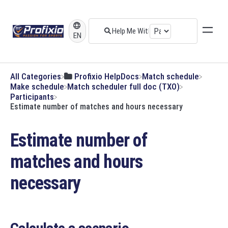
EN
All Categories
​Profixio HelpDocs
​Match schedule
​Make schedule
​Match scheduler full doc (TXO)
​Participants
Estimate number of matches and hours necessary
Estimate number of
matches and hours
necessary