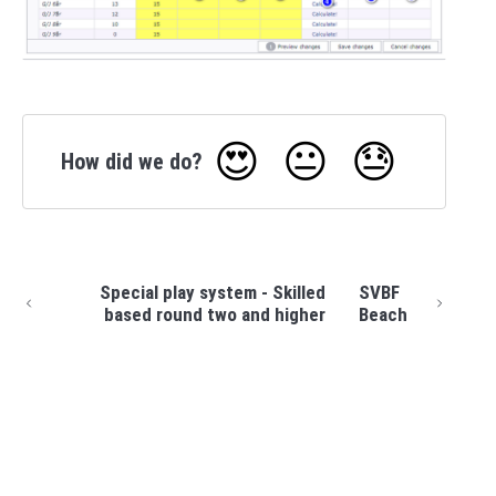
😍
😐
😓
How did we do?
Special play system - Skilled
SVBF
based round two and higher
Beach