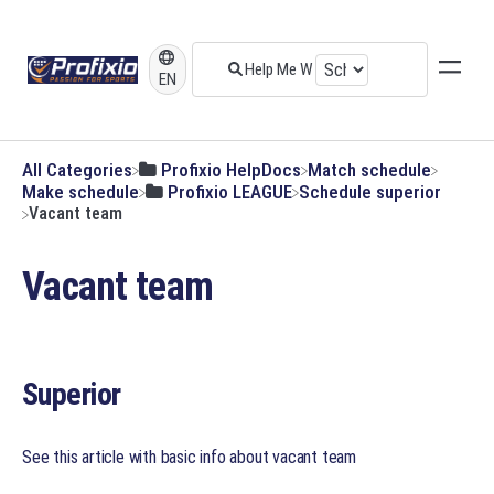
EN
All Categories
​Profixio HelpDocs
​Match schedule
​Make schedule
​Profixio LEAGUE
​Schedule superior
Vacant team
Vacant team
Superior
See this article with basic info about vacant team