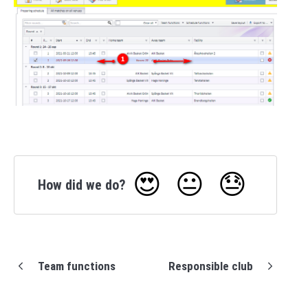
😍
😐
😓
How did we do?
Team functions
Responsible club