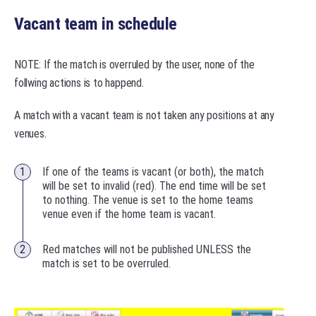
Vacant team in schedule
NOTE: If the match is overruled by the user, none of the
follwing actions is to happend.
A match with a vacant team is not taken any positions at any
venues.
If one of the teams is vacant (or both), the match
will be set to invalid (red). The end time will be set
to nothing. The venue is set to the home teams
venue even if the home team is vacant.
Red matches will not be published UNLESS the
match is set to be overruled.