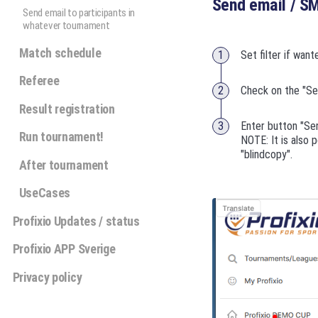
Send email / S
Send email to participants in
whatever tournament
Match schedule
Set filter if want
Referee
Check on the "Sel
Result registration
Enter button "Se
Run tournament!
NOTE: It is also 
"blindcopy".
After tournament
UseCases
Profixio Updates / status
Profixio APP Sverige
Privacy policy