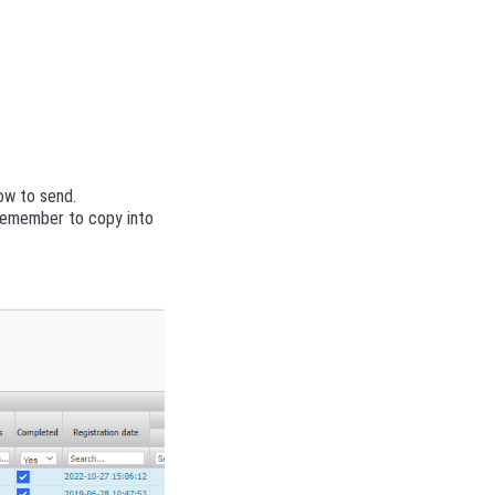
ow to send.
 Remember to copy into