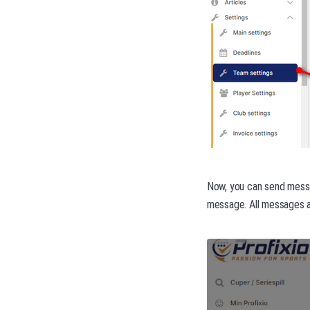
Now, you can send messag
message. All messages ar