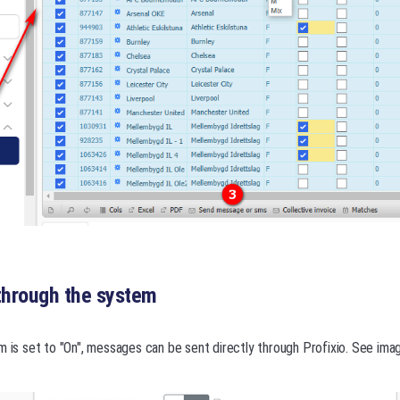
hrough the system
m is set to "On", messages can be sent directly through Profixio. See ima