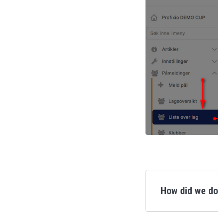
How did we d