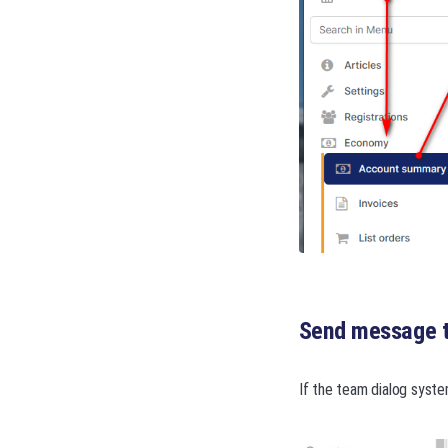
Send message t
If the team dialog syste