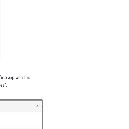
ixio app with this
es".