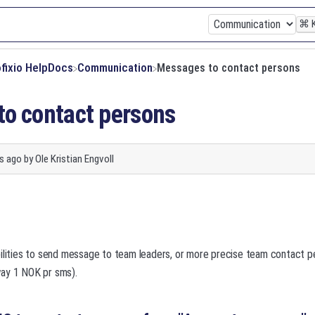
⌘
ofixio HelpDocs
​Communication
Messages to contact persons
o contact persons
s ago
by
Ole Kristian Engvoll
bilities to send message to team leaders, or more precise team contact 
ay 1 NOK pr sms).