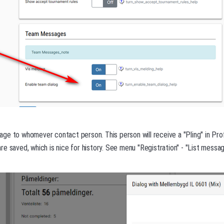
e to whomever contact person. This person will receive a "Pling" in Prof
e saved, which is nice for history. See menu "Registration" - "List messag