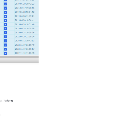
ge below.