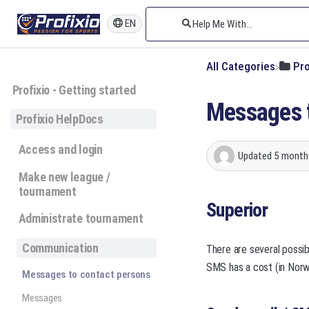
EN
All Categories
​Pr
Profixio - Getting started
Messages t
Profixio HelpDocs
Access and login
Updated
5 month
Make new league /
tournament
Superior
Administrate tournament
Communication
There are several possi
SMS has a cost (in Norw
Messages to contact persons
Messages