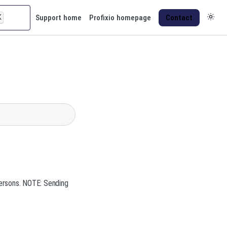
K
Support home
Profixio homepage
Contact
persons. NOTE: Sending