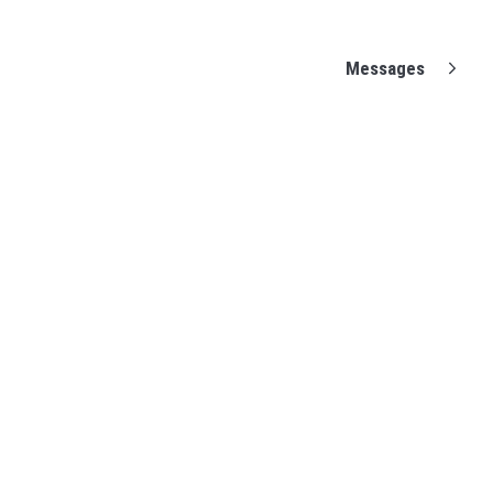
Messages
(opens in a new tab)