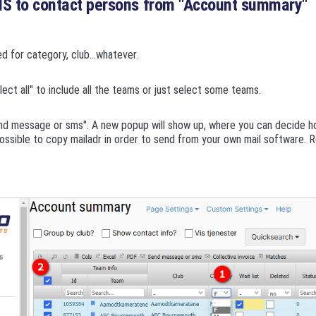
MS to contact persons from "Account summary"
ed for category, club...whatever.
ect all" to include all the teams or just select some teams.
nd message or sms". A new popup will show up, where you can decide h
possible to copy mailadr in order to send from your own mail software.