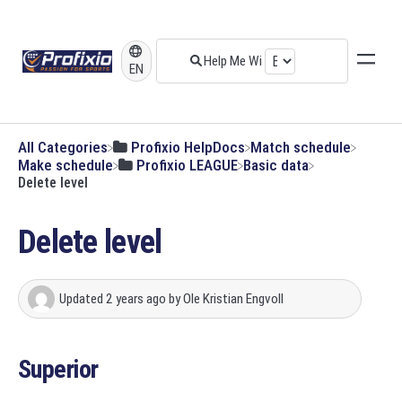
EN
All Categories
​Profixio HelpDocs
​Match schedule
​Make schedule
​Profixio LEAGUE
​Basic data
Delete level
Delete level
Updated
2 years ago
by
Ole Kristian Engvoll
Superior