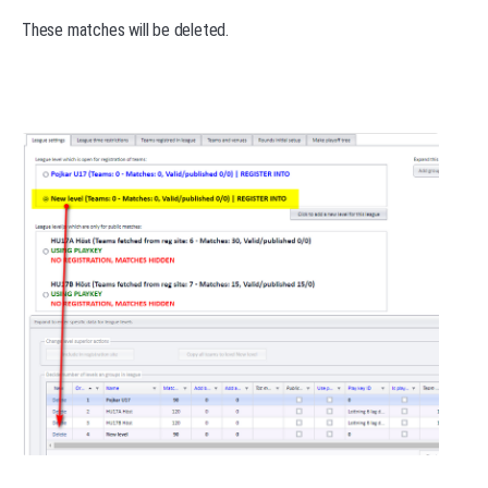
These matches will be deleted.