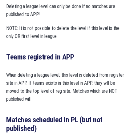
Deleting a league level can only be done if no matches are
published to APP!
NOTE: It is not possible to delete the level if this level is the
only OR first level in league.
Teams registred in APP
When deleting a league level, this level is deleted from register
site in APP. If teams exists in this level in APP, they will be
moved to the top level of reg site. Matches which are NOT
published will
Matches scheduled in PL (but not
published)