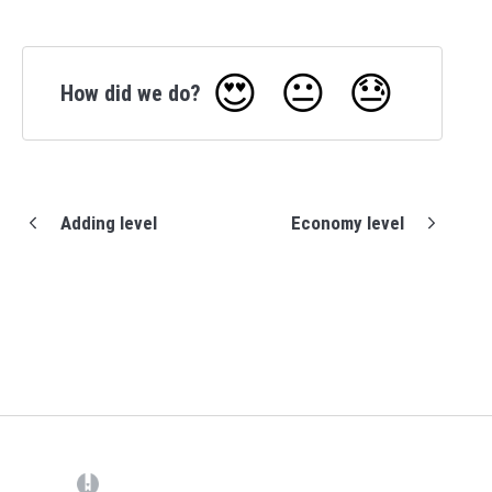
😍
😐
😓
How did we do?
Adding level
Economy level
(opens in a new tab)