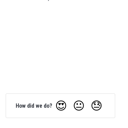
😍
😐
😓
How did we do?