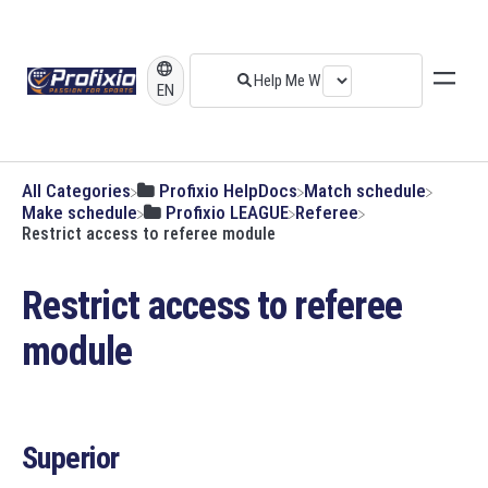
EN
All Categories
​Profixio HelpDocs
​Match schedule
​Make schedule
​Profixio LEAGUE
​Referee
Restrict access to referee module
Restrict access to referee
module
Superior