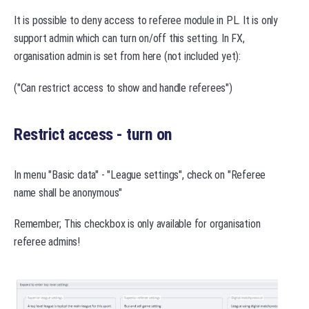
It is possible to deny access to referee module in PL. It is only
support admin which can turn on/off this setting. In FX,
organisation admin is set from here (not included yet):
("Can restrict access to show and handle referees")
Restrict access - turn on
In menu "Basic data" - "League settings", check on "Referee
name shall be anonymous"
Remember; This checkbox is only available for organisation
referee admins!