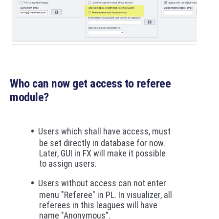
Who can now get access to referee
module?
Users which shall have access, must
be set directly in database for now.
Later, GUI in FX will make it possible
to assign users.
Users without access can not enter
menu "Referee" in PL. In visualizer, all
referees in this leagues will have
name "Anonymous".