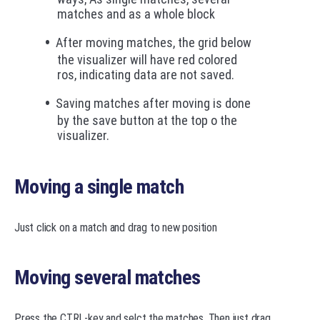
matches and as a whole block
After moving matches, the grid below
the visualizer will have red colored
ros, indicating data are not saved.
Saving matches after moving is done
by the save button at the top o the
visualizer.
Moving a single match
Just click on a match and drag to new position
Moving several matches
Press the CTRL-key and selct the matches. Then just drag