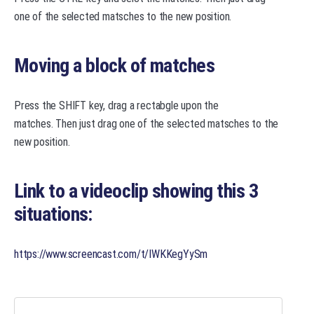
one of the selected matsches to the new position.
Moving a block of matches
Press the SHIFT key, drag a rectabgle upon the
matches. Then just drag one of the selected matsches to the
new position.
Link to a videoclip showing this 3
situations:
https://www.screencast.com/t/IWKKegYySm