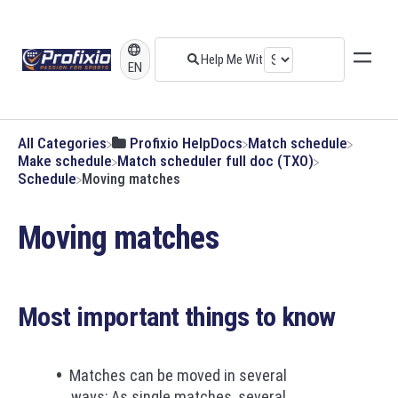
EN
All Categories
​Profixio HelpDocs
​Match schedule
​Make schedule
​Match scheduler full doc (TXO)
​Schedule
Moving matches
Moving matches
Most important things to know
Matches can be moved in several
ways; As single matches, several