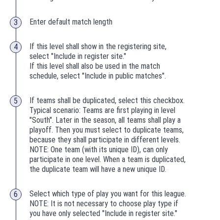
Enter default match length
If this level shall show in the registering site,
select "Include in register site."
If this level shall also be used in the match
schedule, select "Include in public matches".
If teams shall be duplicated, select this checkbox.
Typical scenario: Teams are first playing in level
"South". Later in the season, all teams shall play a
playoff. Then you must select to duplicate teams,
because they shall participate in different levels.
NOTE: One team (with its unique ID), can only
participate in one level. When a team is duplicated,
the duplicate team will have a new unique ID.
Select which type of play you want for this league.
NOTE: It is not necessary to choose play type if
you have only selected "Include in register site."