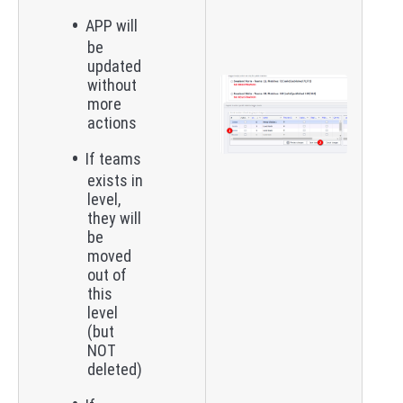
APP will
be
updated
without
more
actions
If teams
exists in
level,
they will
be
moved
out of
this
level
(but
NOT
deleted)