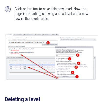
Click on button to save this new level. Now the
page is reloading, showing a new level and a new
row in the levels table.
Deleting a level