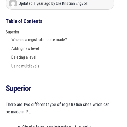
Updated
1 year ago
by
Ole Kristian Engvoll
Table of Contents
Superior
When is a registration site made?
Adding new level
Deleting a level
Using multilevels
Superior
There are two different type of registration sites which can
be made in PL: