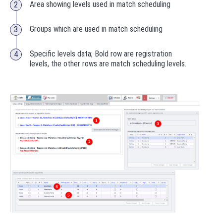
Area showing levels used in match scheduling
Groups which are used in match scheduling
Specific levels data; Bold row are registration
levels, the other rows are match scheduling levels.