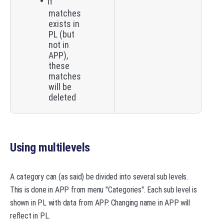
If
matches
exists in
PL (but
not in
APP),
these
matches
will be
deleted
Using multilevels
A category can (as said) be divided into several sub levels.
This is done in APP from menu "Categories". Each sub level is
shown in PL with data from APP. Changing name in APP will
reflect in PL.