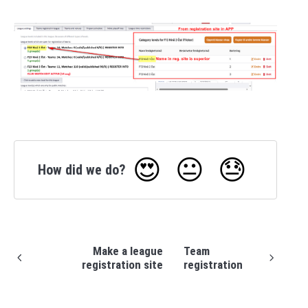
😍
😐
😓
How did we do?
Make a league
Team
registration site
registration