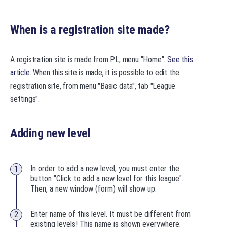
When is a registration site made?
A registration site is made from PL, menu "Home".
See this
article
. When this site is made, it is possible to edit the
registration site, from menu "Basic data", tab "League
settings".
Adding new level
In order to add a new level, you must enter the
button "Click to add a new level for this league".
Then, a new window (form) will show up.
Enter name of this level. It must be different from
existing levels! This name is shown everywhere.