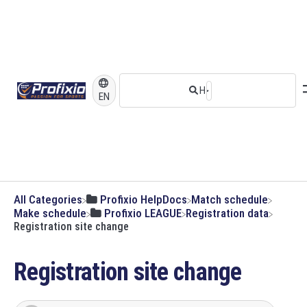
EN
All Categories
​Profixio HelpDocs
​Match schedule
​Make schedule
​Profixio LEAGUE
​Registration data
Registration site change
Registration site change