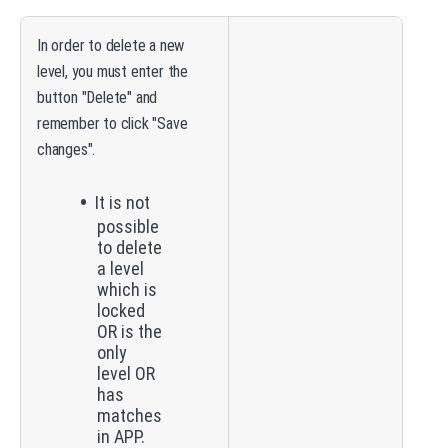
In order to delete a new
level, you must enter the
button "Delete" and
remember to click "Save
changes".
It is not
possible
to delete
a level
which is
locked
OR is the
only
level OR
has
matches
in APP.