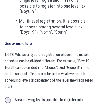
Single level registration. It is only
possible to register into one level, ex
"Boys19"
Muliti-level registration. It is possible
to choose among several levels, ex
"Boys19" - "North", "South"
See example here.
NOTE: Whatever type of registration chosen, the match
schedule can be divided different. For example, "Boys19 -
North" can be divided into "Group A" and "Group B" in the
match schedule. Teams can be put in whatever match
scheduling levels (independent of the level they registered
into).
Area showing levels possible to register into