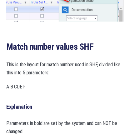
Match number values SHF
This is the layout for match number used in SHF, divided like
this into 5 parameters:
A B CDE F
Explanation
Parameters in bold are set by the system and can NOT be
changed.