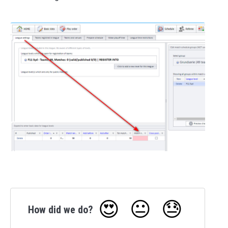
😍
😐
😓
How did we do?