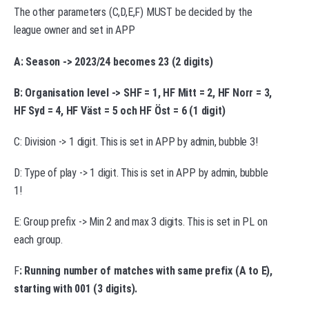
The other parameters (C,D,E,F) MUST be decided by the
league owner and set in APP
A: Season -> 2023/24 becomes 23 (2 digits)
B: Organisation level -> SHF = 1, HF Mitt = 2, HF Norr = 3,
HF Syd = 4, HF Väst = 5 och HF Öst = 6 (1 digit)
C: Division -> 1 digit. This is set in APP by admin, bubble 3!
D: Type of play -> 1 digit. This is set in APP by admin, bubble
1!
E: Group prefix -> Min 2 and max 3 digits. This is set in PL on
each group.
F
: Running number of matches with same prefix (A to E),
starting with 001 (3 digits).