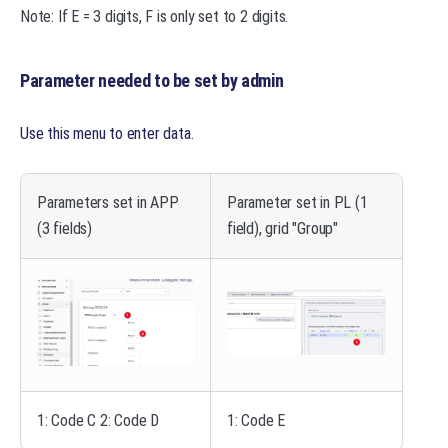
Note: If E = 3 digits, F is only set to 2 digits.
Parameter needed to be set by admin
Use this menu to enter data
.
Parameters set in APP
Parameter set in PL (1
(3 fields)
field), grid "Group"
1: Code C 2: Code D
1: Code E