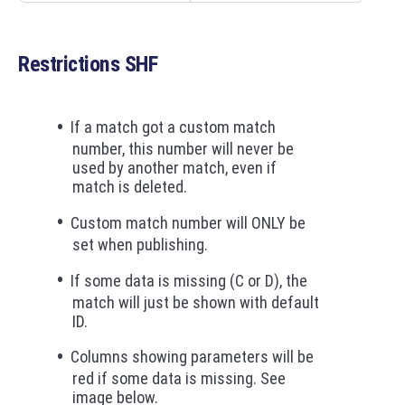
Restrictions SHF
If a match got a custom match
number, this number will never be
used by another match, even if
match is deleted.
Custom match number will ONLY be
set when publishing.
If some data is missing (C or D), the
match will just be shown with default
ID.
Columns showing parameters will be
red if some data is missing. See
image below.