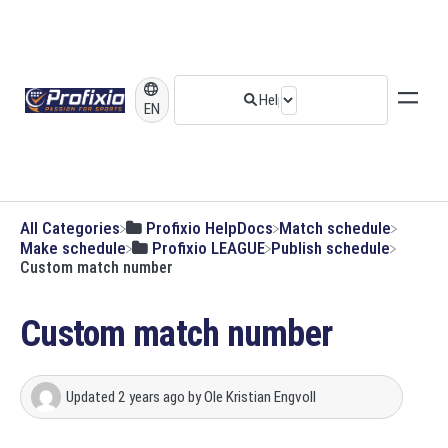
EN
All Categories
​Profixio HelpDocs
​Match schedule
​Make schedule
​Profixio LEAGUE
​Publish schedule
Custom match number
Custom match number
Updated
2 years ago
by
Ole Kristian Engvoll