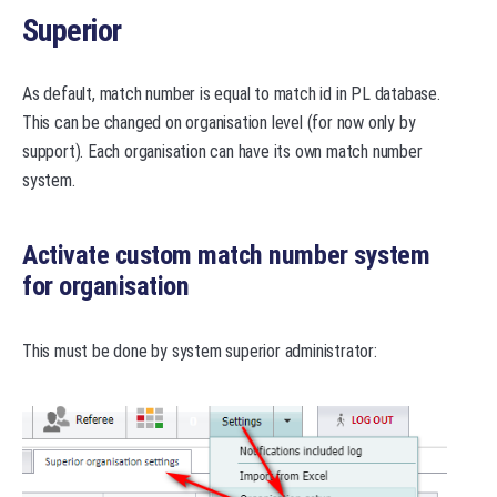
Superior
As default, match number is equal to match id in PL database.
This can be changed on organisation level (for now only by
support). Each organisation can have its own match number
system.
Activate custom match number system
for organisation
This must be done by system superior administrator: