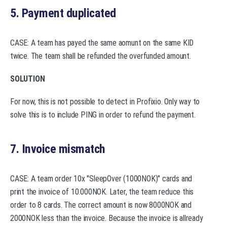
5. Payment duplicated
CASE: A team has payed the same aomunt on the same KID
twice. The team shall be refunded the overfunded amount.
SOLUTION
For now, this is not possible to detect in Profixio. Only way to
solve this is to include PING in order to refund the payment.
7. Invoice mismatch
CASE: A team order 10x "SleepOver (1000NOK)" cards and
print the invoice of 10.000NOK. Later, the team reduce this
order to 8 cards. The correct amount is now 8000NOK and
2000NOK less than the invoice. Because the invoice is allready