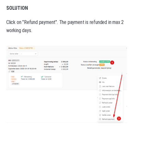
SOLUTION
Click on "Refund payment". The payment is refunded in max 2
working days.