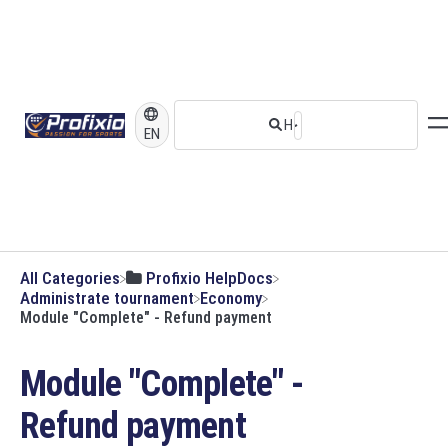
EN
All Categories
​Profixio HelpDocs
​Administrate tournament
​Economy
Module "Complete" - Refund payment
Module "Complete" -
Refund payment