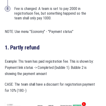
Fee is changed. A team is set to pay 2000 in
registratiuon fee, but something happend so the
team shall only pay 1000.
NOTE: Use menu "Economy" - "Payment status"
1. Partly refund
Example: Ths team has paid registration fee. This is shown by:
Payment link status -> Completed (bubble 1). Bubble 2 is
showing the payment amount
CASE: The team shall have a discount for registration payment
for 10% (180.-)