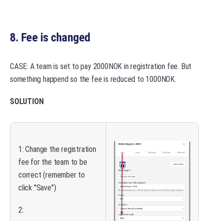
8. Fee is changed
CASE: A team is set to pay 2000NOK in registration fee. But
something happend so the fee is reduced to 1000NOK.
SOLUTION
1: Change the registration
fee for the team to be
correct (remember to
click "Save")
2: