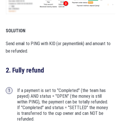
SOLUTION
Send email to PING with KID (or paymentlink) and amount to
be refunded.
2. Fully refund
If a payment is set to "Completed" (the team has
payed) AND status = "OPEN" (the money is still
within PING), the payment can be totally refunded.
If "Completed" and status = "SETTLED" the money
is transferred to the cup owner and can NOT be
refunded.