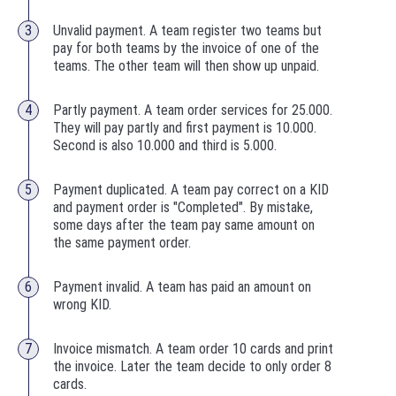
Unvalid payment. A team register two teams but
pay for both teams by the invoice of one of the
teams. The other team will then show up unpaid.
Partly payment. A team order services for 25.000.
They will pay partly and first payment is 10.000.
Second is also 10.000 and third is 5.000.
Payment duplicated. A team pay correct on a KID
and payment order is "Completed". By mistake,
some days after the team pay same amount on
the same payment order.
Payment invalid. A team has paid an amount on
wrong KID.
Invoice mismatch. A team order 10 cards and print
the invoice. Later the team decide to only order 8
cards.