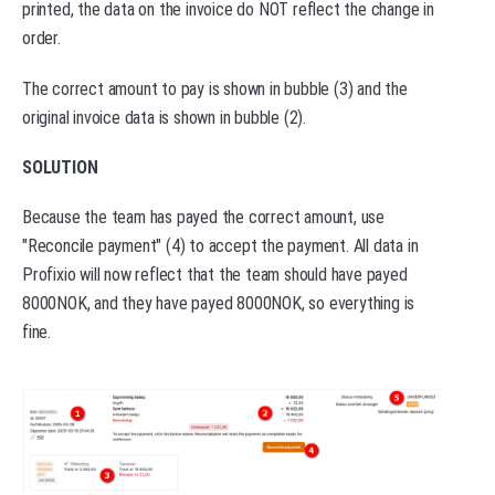
printed, the data on the invoice do NOT reflect the change in
order.
The correct amount to pay is shown in bubble (3) and the
original invoice data is shown in bubble (2).
SOLUTION
Because the team has payed the correct amount, use
"Reconcile payment" (4) to accept the payment. All data in
Profixio will now reflect that the team should have payed
8000NOK, and they have payed 8000NOK, so everything is
fine.