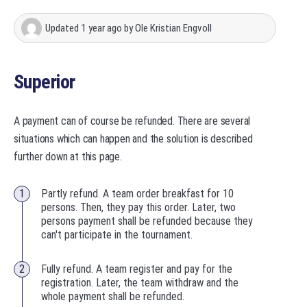
Updated
1 year ago
by
Ole Kristian Engvoll
Superior
A payment can of course be refunded. There are several
situations which can happen and the solution is described
further down at this page.
Partly refund. A team order breakfast for 10
persons. Then, they pay this order. Later, two
persons payment shall be refunded because they
can't participate in the tournament.
Fully refund. A team register and pay for the
registration. Later, the team withdraw and the
whole payment shall be refunded.