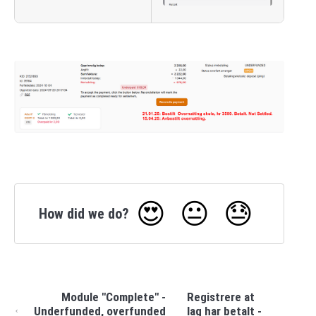
😍
😐
😓
How did we do?
Module "Complete" -
Registrere at
Underfunded, overfunded
lag har betalt -