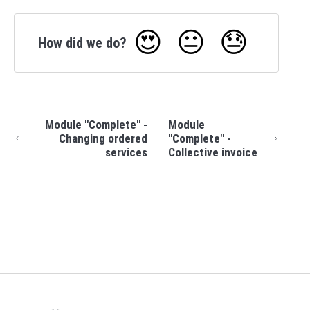
😍
😐
😓
How did we do?
Module "Complete" -
Module
Changing ordered
"Complete" -
services
Collective invoice