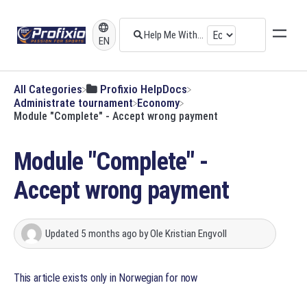
EN
All Categories
​Profixio HelpDocs
​Administrate tournament
​Economy
Module "Complete" - Accept wrong payment
Module "Complete" -
Accept wrong payment
Updated
5 months ago
by
Ole Kristian Engvoll
This article exists only in Norwegian for now