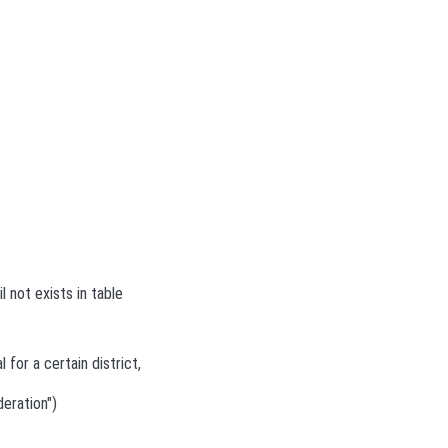
l not exists in table
 for a certain district,
deration")