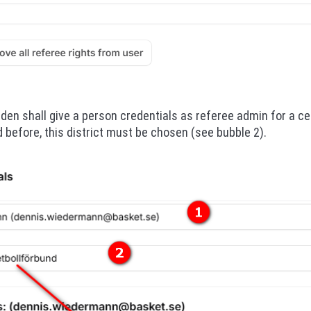
nden shall give a person credentials as referee admin for a cer
 before, this district must be chosen (see bubble 2).