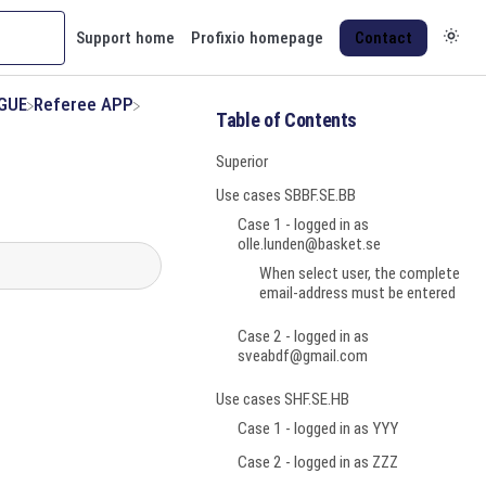
Support home
Profixio homepage
Contact
AGUE
​Referee APP
Table of Contents
Superior
Use cases SBBF.SE.BB
Case 1 - logged in as
olle.lunden@basket.se
When select user, the complete
email-address must be entered
Case 2 - logged in as
sveabdf@gmail.com
Use cases SHF.SE.HB
Case 1 - logged in as YYY
Case 2 - logged in as ZZZ