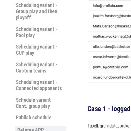
Scheduling variant -
Group play and then
playoff
Scheduling variant -
Pool play
Scheduling variant -
CUP play
Scheduling variant -
Custom teams
Scheduling variant -
Connected opponents
Schedule variant -
Cont. group play
Case 1 - logged
Publish schedule
Tabell: grunndata_bruke
Referee APP