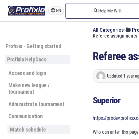
EN
All Categories
​Pr
Referee assignments 
Profixio - Getting started
Referee as
Profixio HelpDocs
Access and login
Updated
1 year a
Make new league /
tournament
Superior
Administrate tournament
Communication
https://prodev.profixio
Match schedule
Who can enter this page?