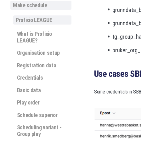
Make schedule
grunndata_b
Profixio LEAGUE
grunndata_b
What is Profixio
tg_group_has
LEAGUE?
bruker_org_
Organisation setup
Registration data
Use cases SB
Credentials
Basic data
Some credentials in SBB
Play order
Schedule superior
Scheduling variant -
Group play