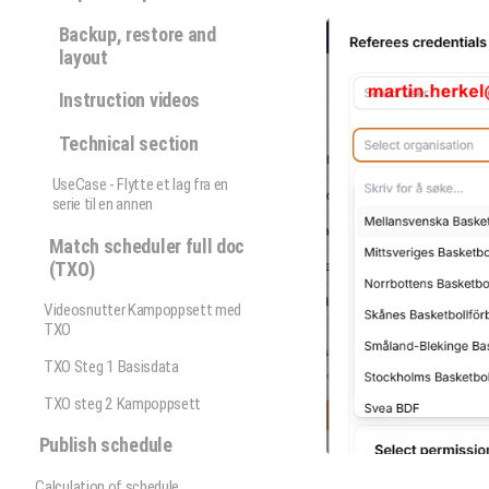
Backup, restore and
layout
Instruction videos
Technical section
UseCase - Flytte et lag fra en
serie til en annen
Match scheduler full doc
(TXO)
Videosnutter Kampoppsett med
TXO
TXO Steg 1 Basisdata
TXO steg 2 Kampoppsett
Publish schedule
Calculation of schedule