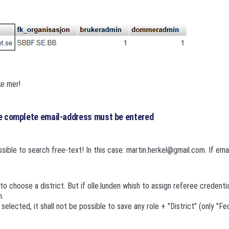
e mer!
he complete email-address must be entered
ssible to search free-text! In this case: martin.herkel@gmail.com. If emai
 to choose a district. But if olle.lunden whish to assign referee credential
n.
s selected, it shall not be possible to save any role + "District" (only "Fe