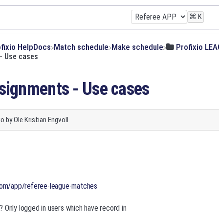
⌘
K
ofixio HelpDocs
​Match schedule
​Make schedule
​Profixio LE
- Use cases
signments - Use cases
go
by
Ole Kristian Engvoll
.com/app/referee-league-matches
 Only logged in users which have record in