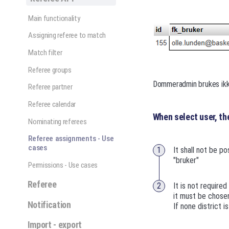
Main functionality
Assigning referee to match
Match filter
Referee groups
Dommeradmin brukes ikk
Referee partner
Referee calendar
When select user, t
Nominating referees
Referee assignments - Use
cases
It shall not be po
"bruker"
Permissions - Use cases
Referee
It is not required
it must be chose
Notification
If none district i
Import - export