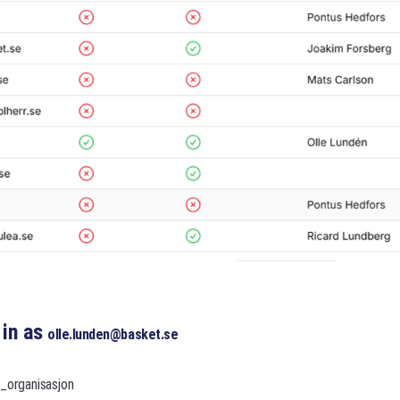
 in as
olle.lunden@basket.se
r_organisasjon