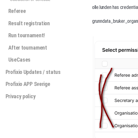
olle.lunden has credenti
Referee
grunndata_bruker_organi
Result registration
Run tournament!
After tournament
UseCases
Profixio Updates / status
Profixio APP Sverige
Privacy policy