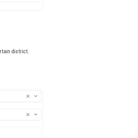
tain district.