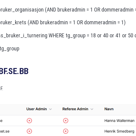
ruker_organisasjon (AND brukeradmin = 1 OR dommeradmin =
ruker_krets (AND brukeradmin = 1 OR dommeradmin = 1)
_bruker_i_turnering WHERE tg_group = 18 or 40 or 41 or 50 
tg_group
BF.SE.BB
F.