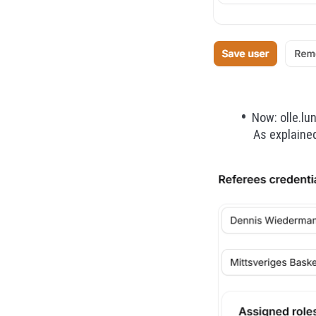
Now: olle.lu
As explained