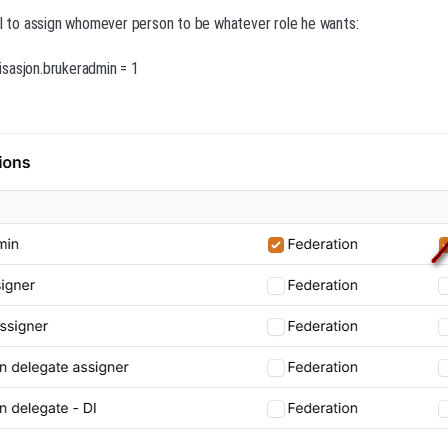
al to assign whomever person to be whatever role he wants:
sasjon.brukeradmin = 1