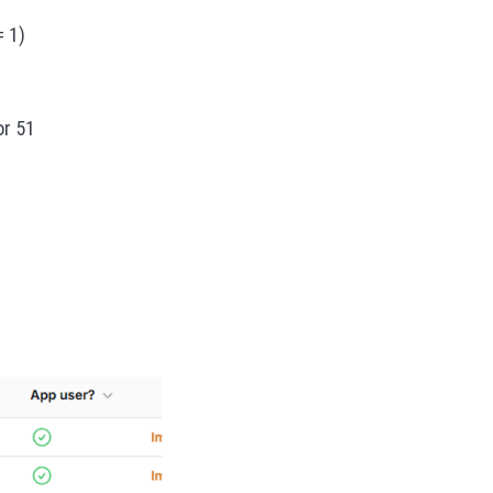
 1)
or 51