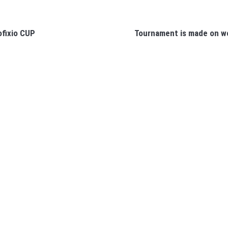
ofixio CUP
Tournament is made on we