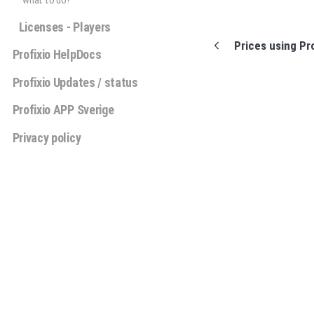
what to do?
Licenses - Players
Prices using Pr
Profixio HelpDocs
Profixio Updates / status
Profixio APP Sverige
Privacy policy