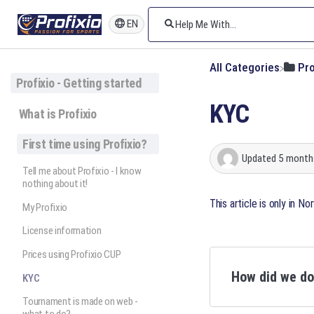
EN
All Categories
​Pr
Profixio - Getting started
KYC
What is Profixio
First time using Profixio?
Updated
5 month
Tell me about Profixio - I know
nothing about it!
This article is only in N
My Profixio
License information
Prices using Profixio CUP
How did we d
KYC
Tournament is made on web -