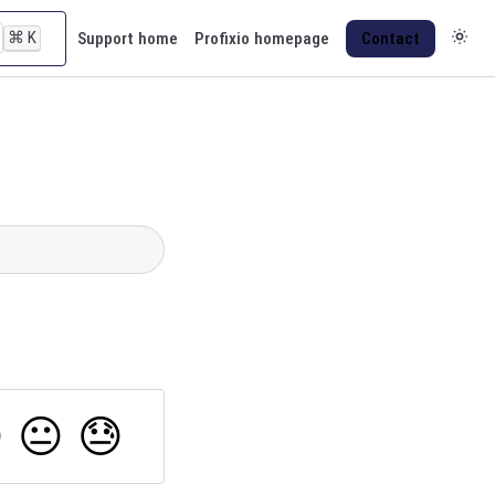
⌘
K
Support home
Profixio homepage
Contact

😐
😓