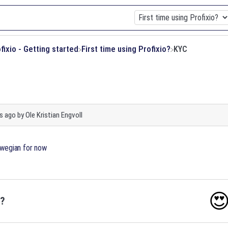
ofixio - Getting started
​First time using Profixio?
KYC
s ago
by
Ole Kristian Engvoll
orwegian for now

o?