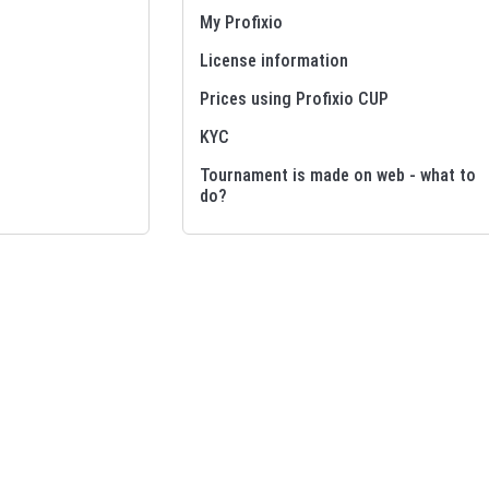
My Profixio
License information
Prices using Profixio CUP
KYC
Tournament is made on web - what to
do?