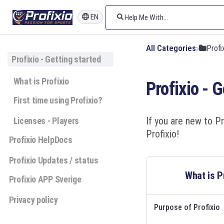
EN
All Categories
​Prof
Profixio - Getting started
What is Profixio
Profixio - 
First time using Profixio?
If you are new to Pr
Licenses - Players
Profixio!
Profixio HelpDocs
Profixio Updates / status
What is P
Profixio APP Sverige
Privacy policy
Purpose of Profixio