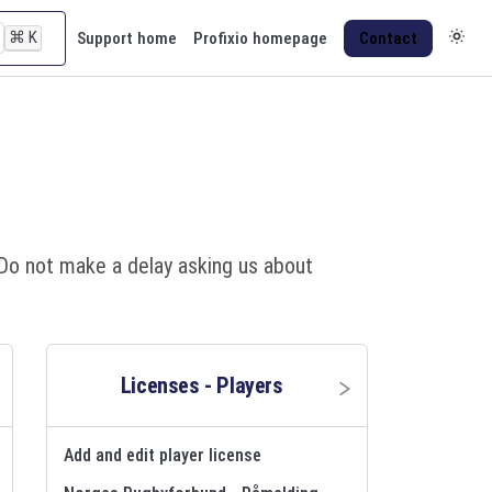
⌘
K
Support home
Profixio homepage
Contact
d: Do not make a delay asking us about
Licenses - Players
Add and edit player license