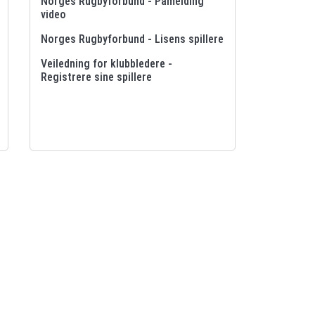
Norges Rugbyforbund - Påmelding
video
Norges Rugbyforbund - Lisens spillere
Veiledning for klubbledere -
Registrere sine spillere