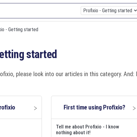
ixio - Getting started
Getting started
ofixio, please look into our articles in this category. An
rofixio
First time using Profixio?
Tell me about Profixio - I know
nothing about it!