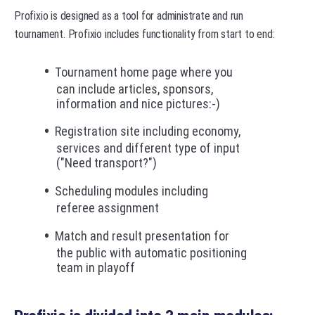
Profixio is designed as a tool for administrate and run
tournament. Profixio includes functionality from start to end:
Tournament home page where you
can include articles, sponsors,
information and nice pictures:-)
Registration site including economy,
services and different type of input
("Need transport?")
Scheduling modules including
referee assignment
Match and result presentation for
the public with automatic positioning
team in playoff