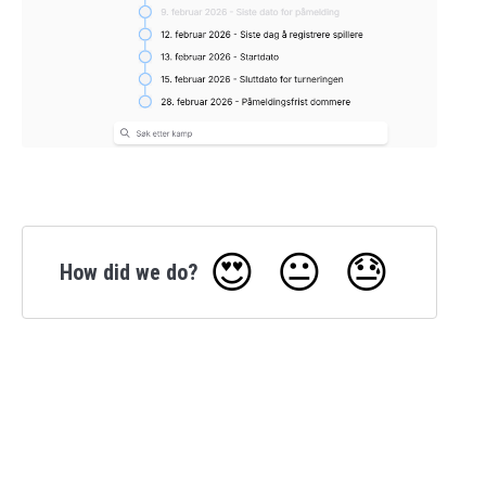
😍
😐
😓
How did we do?