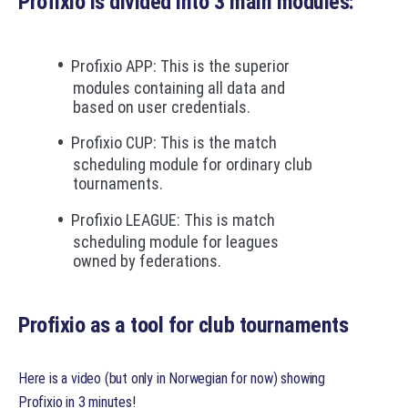
Profixio is divided into 3 main modules:
Profixio APP: This is the superior
modules containing all data and
based on user credentials.
Profixio CUP: This is the match
scheduling module for ordinary club
tournaments.
Profixio LEAGUE: This is match
scheduling module for leagues
owned by federations.
Profixio as a tool for club tournaments
Here is a video (but only in Norwegian for now) showing
Profixio in 3 minutes!