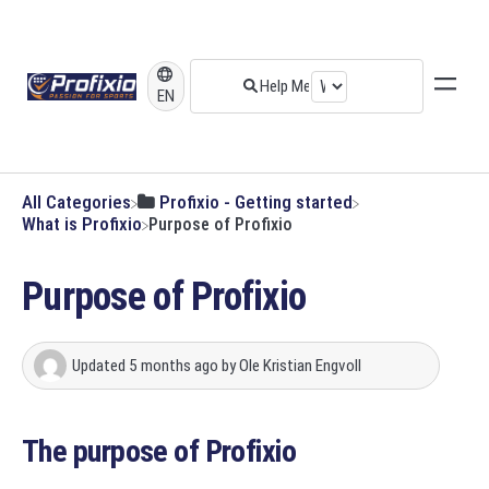
EN
All Categories
​Profixio - Getting started
​What is Profixio
Purpose of Profixio
Purpose of Profixio
Updated
5 months ago
by
Ole Kristian Engvoll
The purpose of Profixio