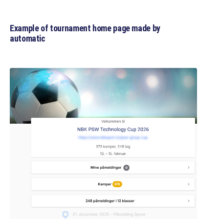
Example of tournament home page made by
automatic