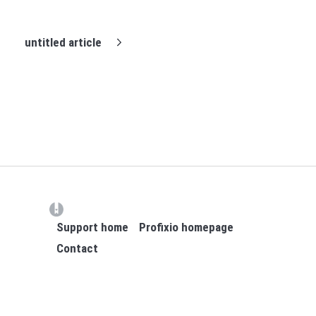
untitled article
(opens in a new tab)
Support home
Profixio homepage
Contact