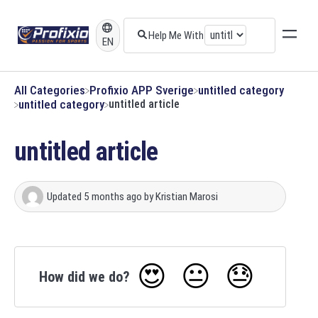
EN
All Categories
​Profixio APP Sverige
​untitled category
​untitled category
untitled article
untitled article
Updated
5 months ago
by
Kristian Marosi
😍
😐
😓
How did we do?