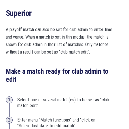
Superior
A playoff match can also be set for club admin to enter time
and venue. When a match is set in this modus, the match is
shown for club admin in their list of matches. Only matches
without a result can be set as "club match edit".
Make a match ready for club admin to
edit
Select one or several match(es) to be set as "club
match edit"
Enter menu "Match functions" and "click on
"Select last date to edit match"