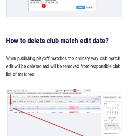
How to delete club match edit date?
When publishing playoff matches the ordinary way, club match
edit will be deleted and will be removed from responsible club
list of matches.