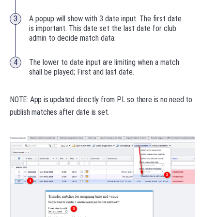
A popup will show with 3 date input. The first date
is important. This date set the last date for club
admin to decide match data.
The lower to date input are limiting when a match
shall be played; First and last date.
NOTE: App is updated directly from PL so there is no need to
publish matches after date is set.