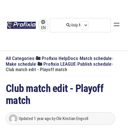
EN
All Categories
​Profixio HelpDocs
​Match schedule
​Make schedule
​Profixio LEAGUE
​Publish schedule
Club match edit - Playoff match
Club match edit - Playoff
match
Updated
1 year ago
by
Ole Kristian Engvoll