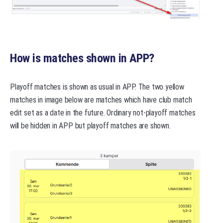
How is matches shown in APP?
Playoff matches is shown as usual in APP. The two yellow
matches in image below are matches which have club match
edit set as a date in the future. Ordinary not-playoff matches
will be hidden in APP but playoff matches are shown.