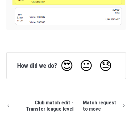
😍
😐
😓
How did we do?
Club match edit -
Match request
Transfer league level
to move