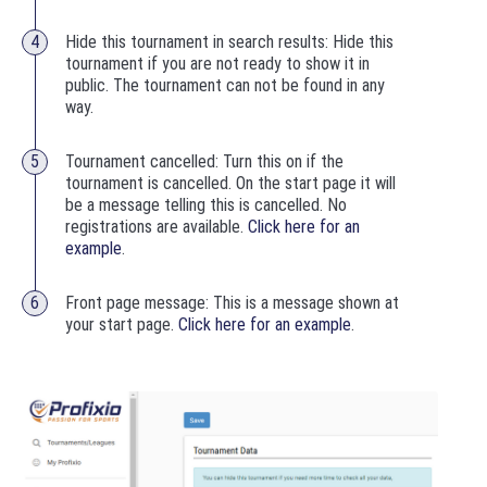
Hide this tournament in search results: Hide this
tournament if you are not ready to show it in
public. The tournament can not be found in any
way.
Tournament cancelled: Turn this on if the
tournament is cancelled. On the start page it will
be a message telling this is cancelled. No
registrations are available.
Click here for an
example
.
Front page message: This is a message shown at
your start page.
Click here for an example
.