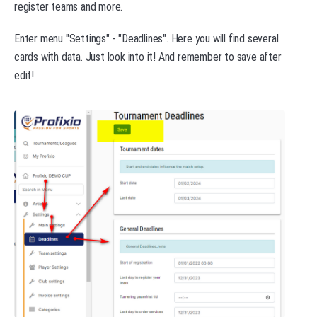
register teams and more.
Enter menu "Settings" - "Deadlines". Here you will find several
cards with data. Just look into it! And remember to save after
edit!