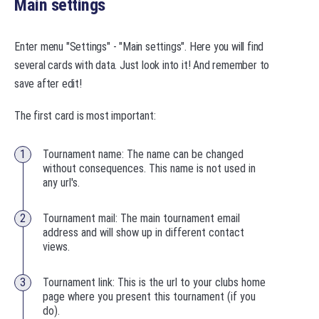
Main settings
Enter menu "Settings" - "Main settings". Here you will find
several cards with data. Just look into it! And remember to
save after edit!
The first card is most important:
Tournament name: The name can be changed
without consequences. This name is not used in
any url's.
Tournament mail: The main tournament email
address and will show up in different contact
views.
Tournament link: This is the url to your clubs home
page where you present this tournament (if you
do).