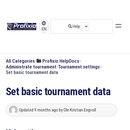
EN
All Categories
​Profixio HelpDocs
​Administrate tournament
​Tournament settings
Set basic tournament data
Set basic tournament data
Updated
9 months ago
by
Ole Kristian Engvoll