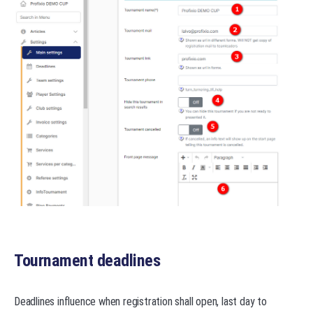
Tournament deadlines
Deadlines influence when registration shall open, last day to