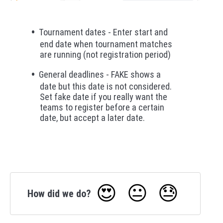
Tournament dates - Enter start and
end date when tournament matches
are running (not registration period)
General deadlines - FAKE shows a
date but this date is not considered.
Set fake date if you really want the
teams to register before a certain
date, but accept a later date.
😍
😐
😓
How did we do?