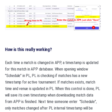
How is this really working?
Each time a match is changed in APP, a timestamp is updated
for this match in APP database. When opening window
"Schedule" in PL, PL is checking if matches has a new
timestamp for active tournament. If matches exists, match
time and venue is updated in PL. When this control is done, PL
will save its own timestamp when downloading match data
from APP is finished. Next time someone enter "Schedule",
only matches changed after PL internal timestamp will be