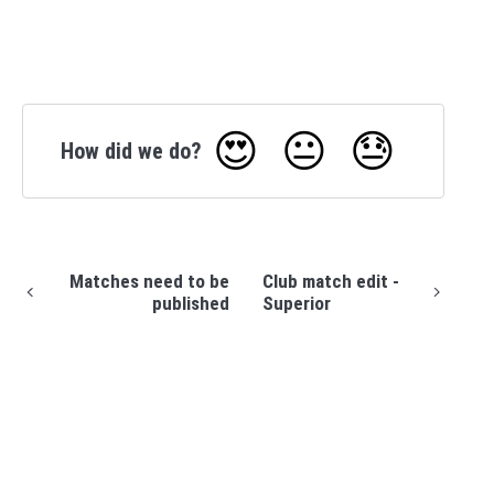
😍
😐
😓
How did we do?
Matches need to be
Club match edit -
published
Superior