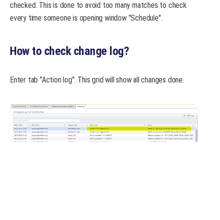
checked. This is done to avoid too many matches to check
every time someone is opening window "Schedule".
How to check change log?
Enter tab "Action log". This grid will show all changes done.