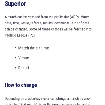
Superior
A match can be changed from the public site (APP). Match
date/time, venue, referee, results, comments...a lot of data
can be changed. Some of these changes will be fetched into
Profixio League (PL):
Match date / time
Venue
Result
How to change
Depending on credential, a user can change a match by click
on button "Edit match". From the popup several data can be