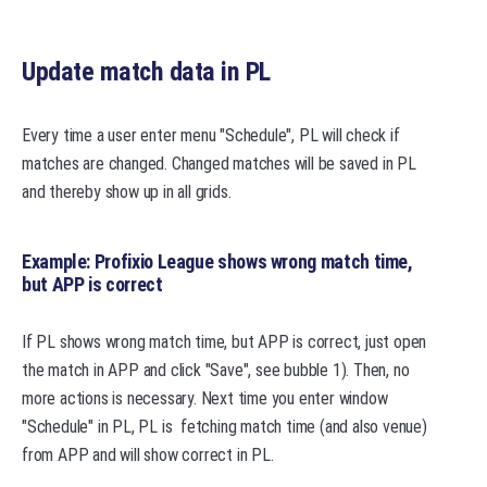
Update match data in PL
Every time a user enter menu "Schedule", PL will check if
matches are changed. Changed matches will be saved in PL
and thereby show up in all grids.
Example: Profixio League shows wrong match time,
but APP is correct
If PL shows wrong match time, but APP is correct, just open
the match in APP and click "Save", see bubble 1). Then, no
more actions is necessary. Next time you enter window
"Schedule" in PL, PL is fetching match time (and also venue)
from APP and will show correct in PL.