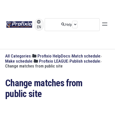
EN
All Categories
​Profixio HelpDocs
​Match schedule
​Make schedule
​Profixio LEAGUE
​Publish schedule
Change matches from public site
Change matches from
public site