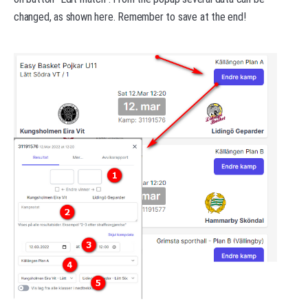
changed, as shown here. Remember to save at the end!