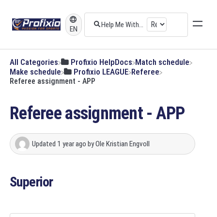
EN
All Categories
​Profixio HelpDocs
​Match schedule
​Make schedule
​Profixio LEAGUE
​Referee
Referee assignment - APP
Referee assignment - APP
Updated
1 year ago
by
Ole Kristian Engvoll
Superior