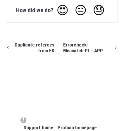
😍
😐
😓
How did we do?
Duplicate referees
Errorcheck:
from FX
Mismatch PL - APP
(opens in a new tab)
Support home
Profixio homepage