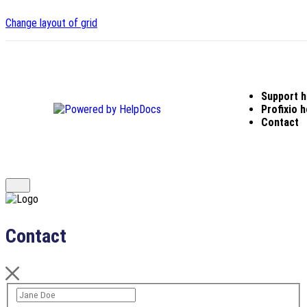
Change layout of grid
Support 
(opens in a new tab)
Profixio
Contact
Contact