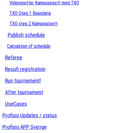
Videosnutter Kampoppsett med TXO
TXO Steg 1 Basisdata
TXO steg 2 Kampoppsett
Publish schedule
Calculation of schedule
Referee
Result registration
Run tournament!
After tournament
UseCases
Profixio Updates / status
Profixio APP Sverige