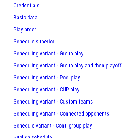
Credentials
Basic data
Play order
Schedule superior
Scheduling variant - Group play
Scheduling variant - Group play and then playoff
Scheduling variant - Pool play
Scheduling variant - CUP play
Scheduling variant - Custom teams
Scheduling variant - Connected opponents
Schedule variant - Cont. group play
Publish schedule