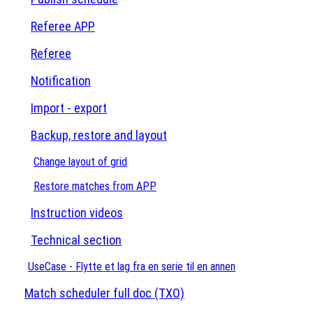
Referee APP
Referee
Notification
Import - export
Backup, restore and layout
Change layout of grid
Restore matches from APP
Instruction videos
Technical section
UseCase - Flytte et lag fra en serie til en annen
Match scheduler full doc (TXO)