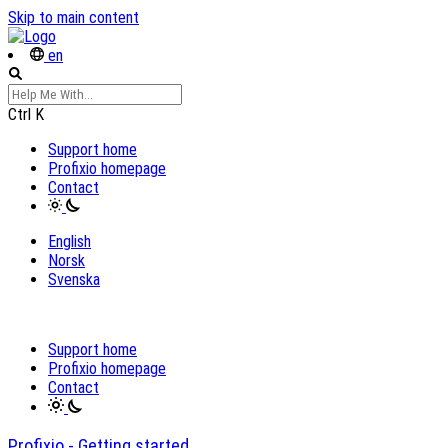
Skip to main content
en
Ctrl
K
Support home
Profixio homepage
Contact
English
Norsk
Svenska
Support home
Profixio homepage
Contact
Profixio - Getting started