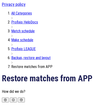
Privacy policy
All Categories
​Profixio HelpDocs
​Match schedule
​Make schedule
​Profixio LEAGUE
​Backup, restore and layout
Restore matches from APP
Restore matches from APP
How did we do?
😍
😐
😓