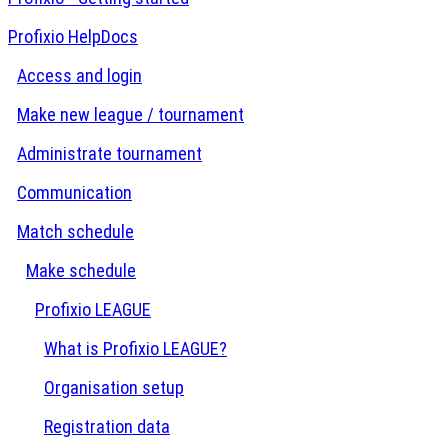
Profixio HelpDocs
Access and login
Make new league / tournament
Administrate tournament
Communication
Match schedule
Make schedule
Profixio LEAGUE
What is Profixio LEAGUE?
Organisation setup
Registration data