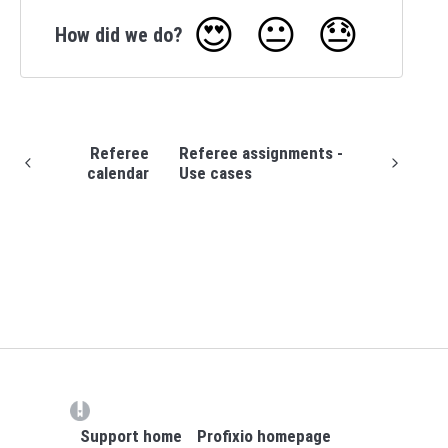
😍
😐
😓
How did we do?
Referee
Referee assignments -
calendar
Use cases
(opens in a new tab)
Support home
Profixio homepage