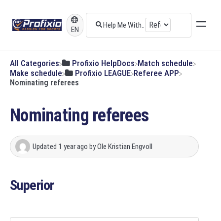
EN
All Categories
​Profixio HelpDocs
​Match schedule
​Make schedule
​Profixio LEAGUE
​Referee APP
Nominating referees
Nominating referees
Updated
1 year ago
by
Ole Kristian Engvoll
Superior