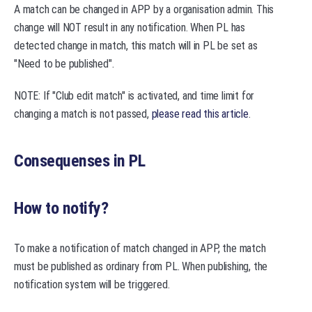
A match can be changed in APP by a organisation admin. This
change will NOT result in any notification. When PL has
detected change in match, this match will in PL be set as
"Need to be published".
NOTE: If "Club edit match" is activated, and time limit for
changing a match is not passed,
please read this article
.
Consequenses in PL
How to notify?
To make a notification of match changed in APP, the match
must be published as ordinary from PL. When publishing, the
notification system will be triggered.