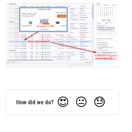
😍
😐
😓
How did we do?