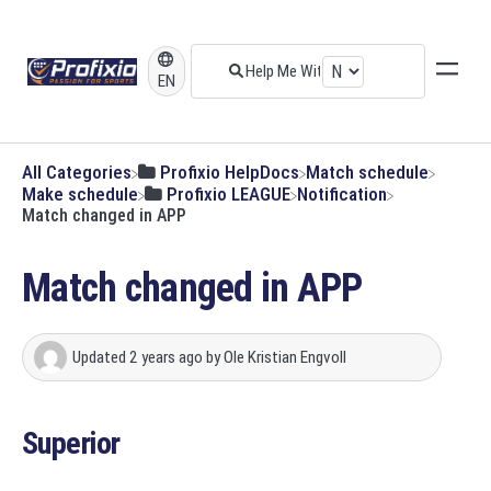
EN
All Categories
​Profixio HelpDocs
​Match schedule
​Make schedule
​Profixio LEAGUE
​Notification
Match changed in APP
Match changed in APP
Updated
2 years ago
by
Ole Kristian Engvoll
Superior