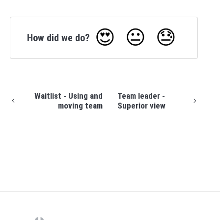
😍
😐
😓
How did we do?
Waitlist - Using and
Team leader -
moving team
Superior view