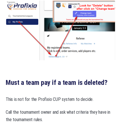
Must a team pay if a team is deleted?
This is not for the Profixio CUP system to decide.
Call the tournament owner and ask what criteria they have in
the tournament rules.