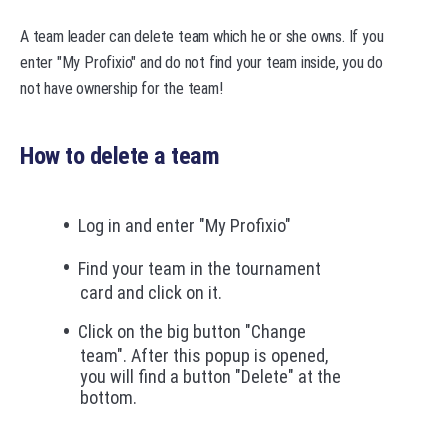
A team leader can delete team which he or she owns. If you
enter "My Profixio" and do not find your team inside, you do
not have ownership for the team!
How to delete a team
Log in and enter "My Profixio"
Find your team in the tournament
card and click on it.
Click on the big button "Change
team". After this popup is opened,
you will find a button "Delete" at the
bottom.