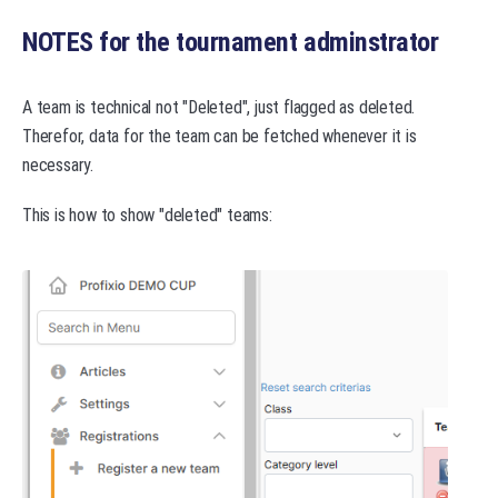
NOTES for the tournament adminstrator
A team is technical not "Deleted", just flagged as deleted.
Therefor, data for the team can be fetched whenever it is
necessary.
This is how to show "deleted" teams: