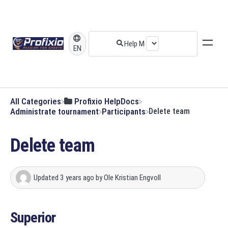
EN
All Categories
​Profixio HelpDocs
​Administrate tournament
​Participants
Delete team
Delete team
Updated
3 years ago
by
Ole Kristian Engvoll
Superior