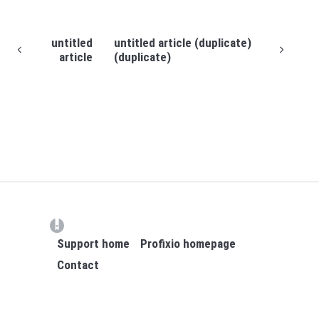
untitled
untitled article (duplicate)
article
(duplicate)
(opens in a new tab)
Support home
Profixio homepage
Contact