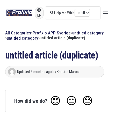
EN
All Categories
​Profixio APP Sverige
​untitled category
​untitled category
untitled article (duplicate)
untitled article (duplicate)
Updated
5 months ago
by
Kristian Marosi
😍
😐
😓
How did we do?