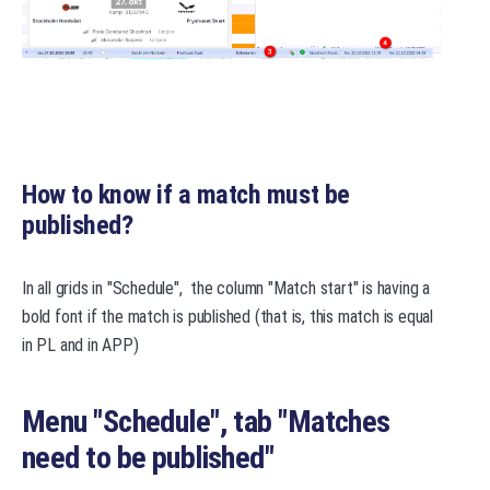
How to know if a match must be
published?
In all grids in "Schedule", the column "Match start" is having a
bold font if the match is published (that is, this match is equal
in PL and in APP)
Menu "Schedule", tab "
Matches
need to be published
"