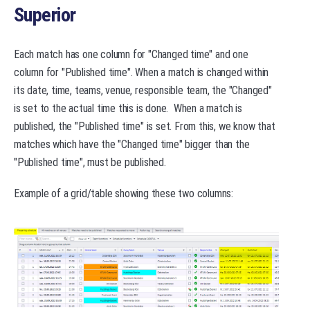
Superior
Each match has one column for "Changed time" and one
column for "Published time". When a match is changed within
its date, time, teams, venue, responsible team, the "Changed"
is set to the actual time this is done. When a match is
published, the "Published time" is set. From this, we know that
matches which have the "Changed time" bigger than the
"Published time", must be published.
Example of a grid/table showing these two columns: