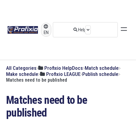
EN
All Categories
​Profixio HelpDocs
​Match schedule
​Make schedule
​Profixio LEAGUE
​Publish schedule
Matches need to be published
Matches need to be
published