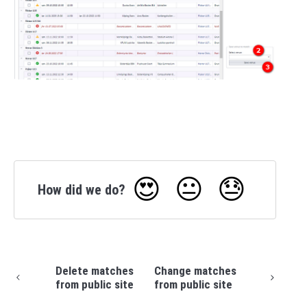
😍
😐
😓
How did we do?
Delete matches
Change matches
from public site
from public site