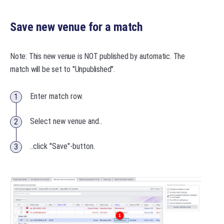
Save new venue for a match
Note: This new venue is NOT published by automatic. The
match will be set to "Unpublished".
Enter match row.
Select new venue and..
..click "Save"-button.