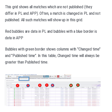
This grid shows all matches which are not published (they
differ in PL and APP). Often, a match is changed in PL and not
published. All such matches will show up in this grid.
Red bubbles are data in PL and bubbles with a blue border is
data in APP
Bubbles with green border shows columns with "Changed time"
and "Published time". In this table, Changed time will always be
greater than Published time.