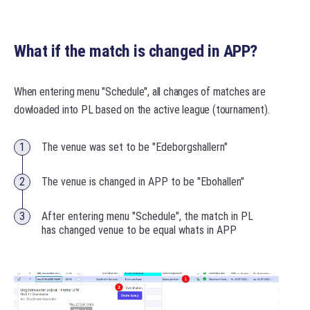
What if the match is changed in APP?
When entering menu "Schedule", all changes of matches are
dowloaded into PL based on the active league (tournament).
The venue was set to be "Edeborgshallern"
The venue is changed in APP to be "Ebohallen"
After entering menu "Schedule", the match in PL
has changed venue to be equal whats in APP