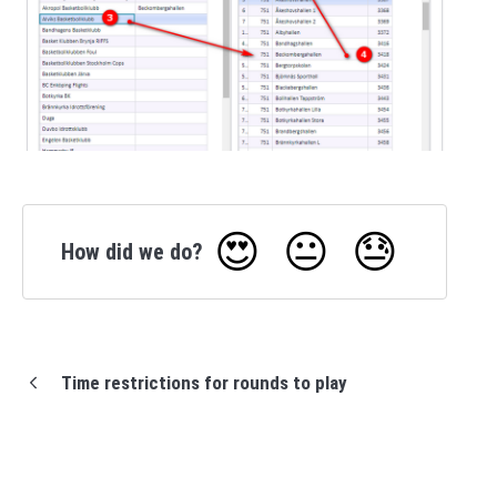
😍
😐
😓
How did we do?
Time restrictions for rounds to play