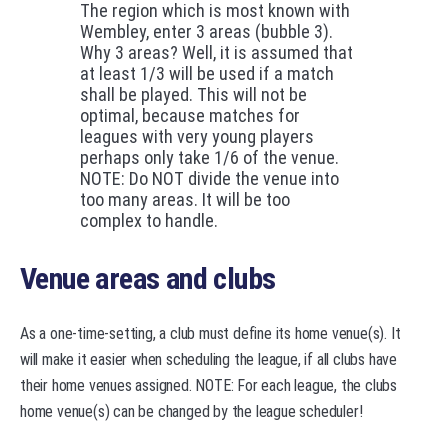
The region which is most known with
Wembley, enter 3 areas (bubble 3).
Why 3 areas? Well, it is assumed that
at least 1/3 will be used if a match
shall be played. This will not be
optimal, because matches for
leagues with very young players
perhaps only take 1/6 of the venue.
NOTE: Do NOT divide the venue into
too many areas. It will be too
complex to handle.
Venue areas and clubs
As a one-time-setting, a club must define its home venue(s). It
will make it easier when scheduling the league, if all clubs have
their home venues assigned. NOTE: For each league, the clubs
home venue(s) can be changed by the league scheduler!