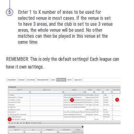
Enter 1 to X number of areas to be used for
selected venue in most cases. If the venue is set
to have 3 areas, and the club is set to use 3 venue
areas, the whole venue will be used. No other
matches can then be played in this venue at the
same time.
REMEMBER: This is only the default settings! Each league can
have it own settings.