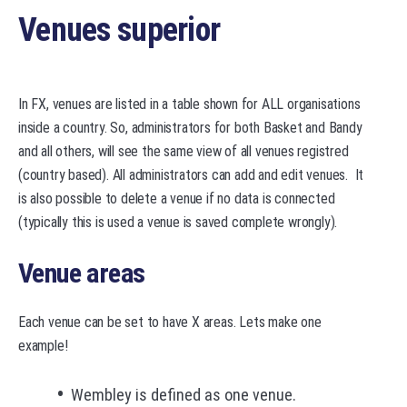
Venues superior
In FX, venues are listed in a table shown for ALL organisations
inside a country. So, administrators for both Basket and Bandy
and all others, will see the same view of all venues registred
(country based). All administrators can add and edit venues. It
is also possible to delete a venue if no data is connected
(typically this is used a venue is saved complete wrongly).
Venue areas
Each venue can be set to have X areas. Lets make one
example!
Wembley is defined as one venue.