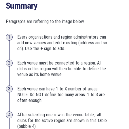
Summary
Paragraphs are referring to the image below.
Every organisations and region adminstrators can
add new venues and edit existing (address and so
on). Use the + sign to add.
Each venue must be connected to a region. All
clubs in this region will then be able to define the
venue as its home venue.
Each venue can have 1 to X number of areas.
NOTE: Do NOT define too many areas. 1 to 3 are
often enough.
After selecting one row in the venue table, all
clubs for the active region are shown in this table
(bubble 4).