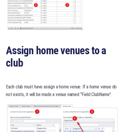
Assign home venues to a
club
Each club must have assign a home venue. If a home venue do
not exists, it will be made a venue named "Field ClubName".