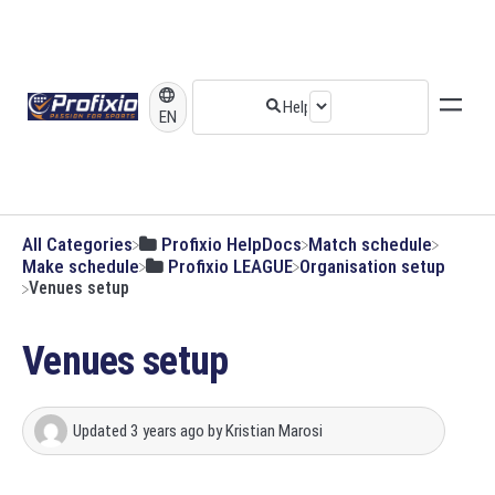
EN
All Categories
​Profixio HelpDocs
​Match schedule
​Make schedule
​Profixio LEAGUE
​Organisation setup
Venues setup
Venues setup
Updated
3 years ago
by
Kristian Marosi