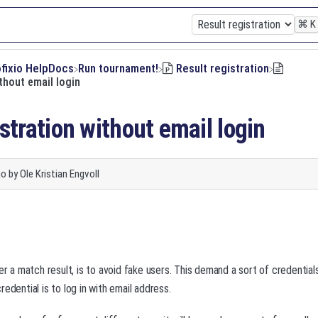
⌘
K
ofixio HelpDocs
​Run tournament!
​Result registration
thout email login
stration without email login
go
by
Ole Kristian Engvoll
er a match result, is to avoid fake users. This demand a sort of credential
edential is to log in with email address.