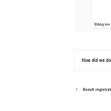
How did we d
Result registrat