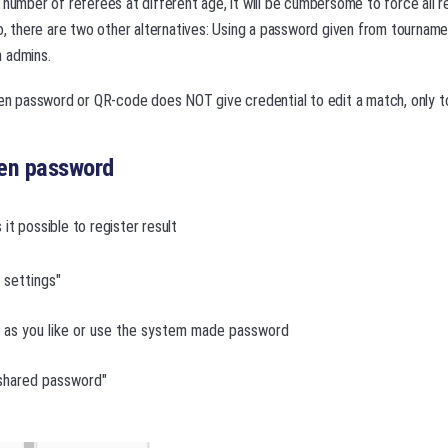
 number of referees at different age, it will be cumbersome to force all r
io, there are two other alternatives: Using a password given from tournam
 admins.
ven password or QR-code does NOT give credential to edit a match, only to
ven password
it possible to register result
 settings"
 as you like or use the system made password
shared password"