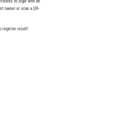
eferees to login with an
ent owner or scan a QR-
 register result!