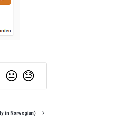

😐
😓
ly in Norwegian)