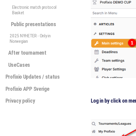
Electronic match protocol
Basket
Public presentations
2025 NYHETER - Only in
Norwegian
After tournament
UseCases
Profixio Updates / status
Profixio APP Sverige
Log in by click on me
Privacy policy