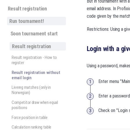
But in tournament with a
Result registration
email address. In Profix
code given by the match
Run tournament!
Restrictions: Using a gi
Soon tournament start
Result registration
Login with a gi
Result registration - How to
register
Using a password, makes 
Result registration without
email login
Enter menu "Main
Livereg matches (only in
Norwegian)
Enter a password
Competitor draw when equal
positions
Check on "Login 
Force position in table
Calculation ranking table