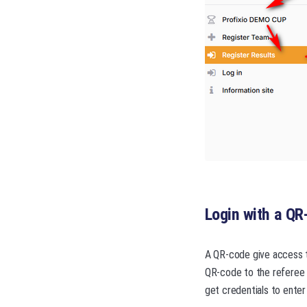
Login with a QR
A QR-code give access t
QR-code to the referee 
get credentials to enter