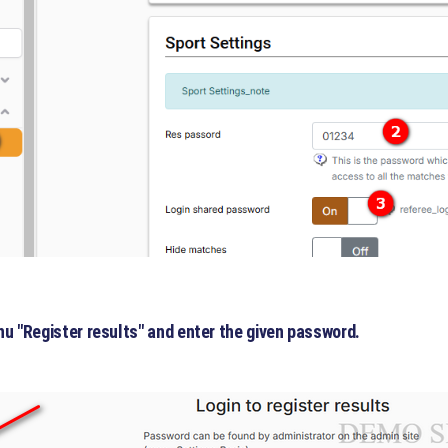
nu "Register results" and enter the given password.