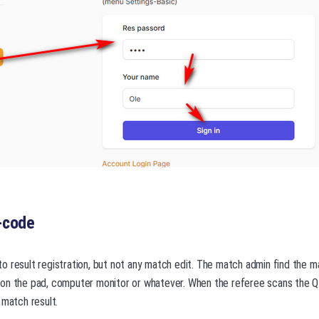
-code
o result registration, but not any match edit. The match admin find the 
on the pad, computer monitor or whatever. When the referee scans the QR
 match result.