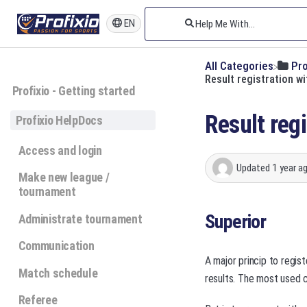
EN
All Categories
​Pr
Result registration wi
Profixio - Getting started
Result regi
Profixio HelpDocs
Access and login
Updated
1 year a
Make new league /
tournament
Superior
Administrate tournament
Communication
A major princip to regist
Match schedule
results. The most used cr
Referee