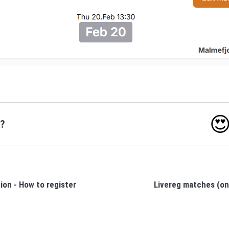

o?
ion - How to register
Livereg matches (on