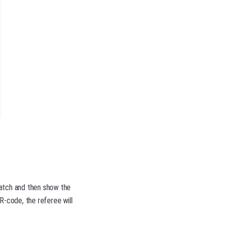
match and then show the
-code, the referee will