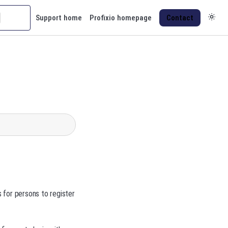
Support home
Profixio homepage
Contact
s for persons to register