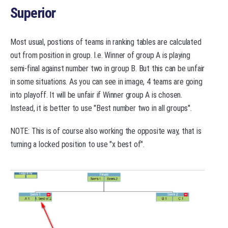
Superior
Most usual, postions of teams in ranking tables are calculated
out from position in group. I.e. Winner of group A is playing
semi-final against number two in group B. But this can be unfair
in some situations. As you can see in image, 4 teams are going
into playoff. It will be unfair if Winner group A is chosen.
Instead, it is better to use "Best number two in all groups".
NOTE: This is of course also working the opposite way, that is
turning a locked position to use "x best of".