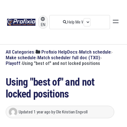
EN
All Categories
​Profixio HelpDocs
​Match schedule
​Make schedule
​Match scheduler full doc (TXO)
​Playoff
Using "best of" and not locked positions
Using "best of" and not
locked positions
Updated
1 year ago
by
Ole Kristian Engvoll