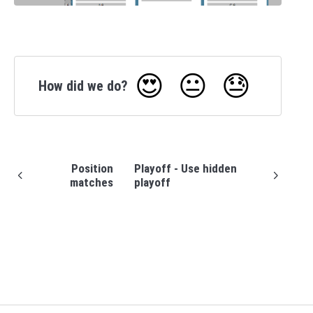
😍
😐
😓
How did we do?
Position
Playoff - Use hidden
matches
playoff