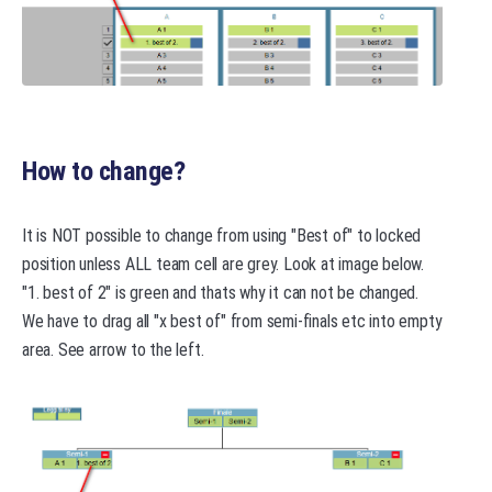
How to change?
It is NOT possible to change from using "Best of" to locked
position unless ALL team cell are grey. Look at image below.
"1. best of 2" is green and thats why it can not be changed.
We have to drag all "x best of" from semi-finals etc into empty
area. See arrow to the left.