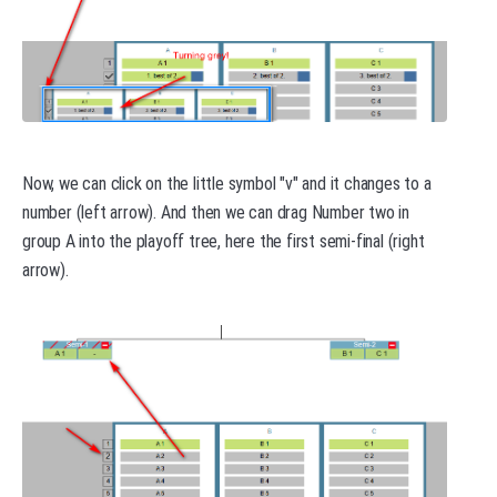
Now, we can click on the little symbol "v" and it changes to a
number (left arrow). And then we can drag Number two in
group A into the playoff tree, here the first semi-final (right
arrow).