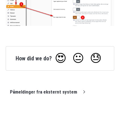
😍
😐
😓
How did we do?
Påmeldinger fra eksternt system