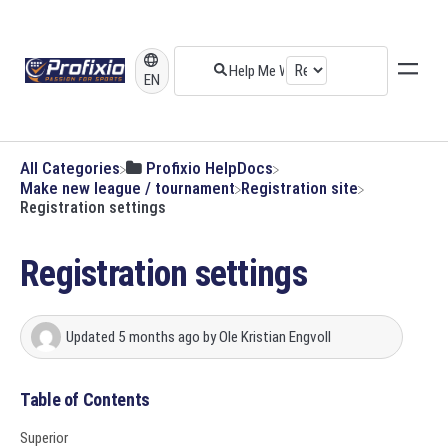
EN
All Categories
​Profixio HelpDocs
​Make new league / tournament
​Registration site
Registration settings
Registration settings
Updated
5 months ago
by
Ole Kristian Engvoll
Table of Contents
Superior