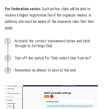
For federation series:
Such ad-hoc clubs will be able to
receive a higher registration fee if the organizer wishes. In
addition, one must be aware of the insurance rules that then
apply.
Activate the correct tournament/series and click
through to Settings Club
Turn off the switch for "Only select club from list"
Remember as always to save at the end