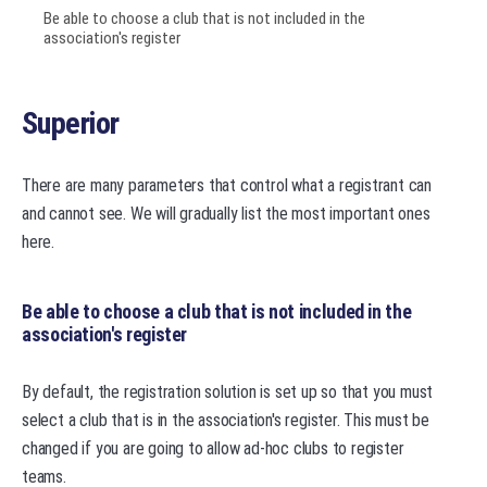
Be able to choose a club that is not included in the
association's register
Superior
There are many parameters that control what a registrant can
and cannot see. We will gradually list the most important ones
here.
Be able to choose a club that is not included in the
association's register
By default, the registration solution is set up so that you must
select a club that is in the association's register. This must be
changed if you are going to allow ad-hoc clubs to register
teams.