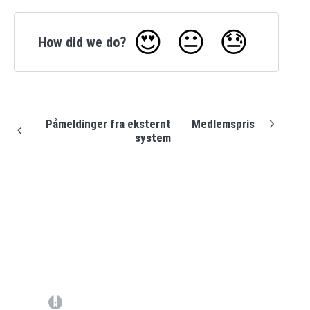
😍
😐
😓
How did we do?
Påmeldinger fra eksternt
Medlemspris
system
(opens in a new tab)