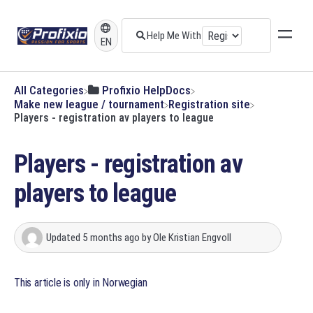
EN
All Categories
​Profixio HelpDocs
​Make new league / tournament
​Registration site
Players - registration av players to league
Players - registration av
players to league
Updated
5 months ago
by
Ole Kristian Engvoll
This article is only in Norwegian