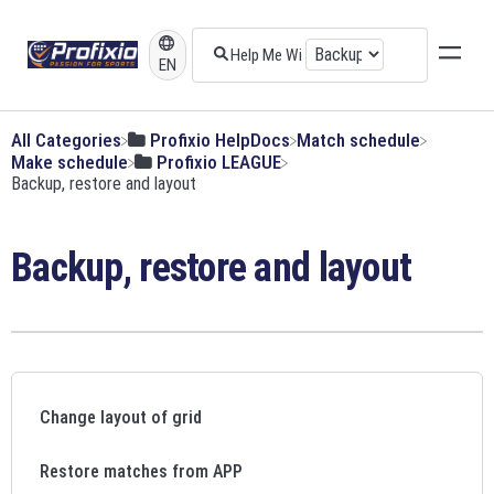
EN
All Categories
​Profixio HelpDocs
​Match schedule
​Make schedule
​Profixio LEAGUE
​Backup, restore and layout
Backup, restore and layout
Change layout of grid
Restore matches from APP