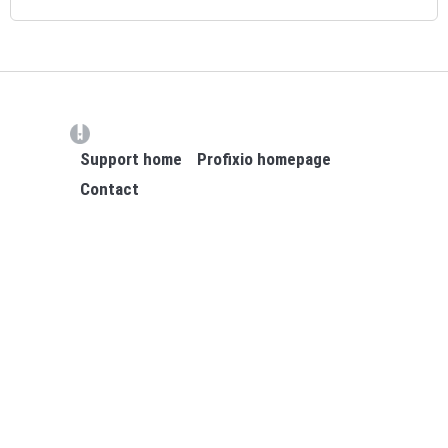
(opens in a new tab)
Support home
Profixio homepage
Contact