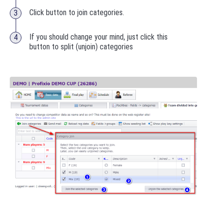
Click button to join categories.
If you should change your mind, just click this
button to split (unjoin) categories