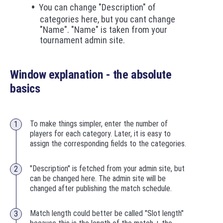
You can change "Description" of
categories here, but you cant change
"Name". "Name" is taken from your
tournament admin site.
Window explanation - the absolute
basics
To make things simpler, enter the number of
players for each category. Later, it is easy to
assign the corresponding fields to the categories.
"Description" is fetched from your admin site, but
can be changed here. The admin site will be
changed after publishing the match schedule.
Match length could better be called "Slot length"