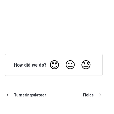
😍
😐
😓
How did we do?
Turneringsdatoer
Fields