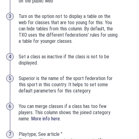
on the public web
Turn on the option not to display a table on the
web for classes that are too young for this. You
can hide tables from this column. By default, the
TXO uses the different federations' rules for using
a table for younger classes.
Set a class as inactive if the class is not to be
displayed.
Superior is the name of the sport federation for
this sport in this country. It helps to set some
default parameters for this category.
You can merge classes if a class has too few
players. This column shows the joined category
name.
More info here.
Playtype; See article "