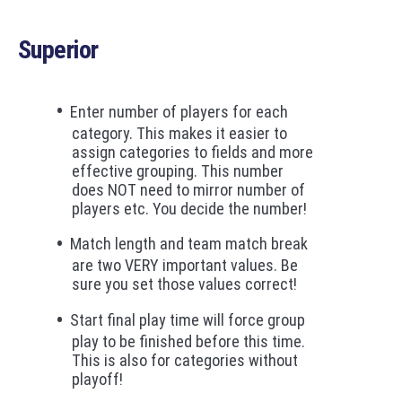
Superior
Enter number of players for each
category. This makes it easier to
assign categories to fields and more
effective grouping. This number
does NOT need to mirror number of
players etc. You decide the number!
Match length and team match break
are two VERY important values. Be
sure you set those values correct!
Start final play time will force group
play to be finished before this time.
This is also for categories without
playoff!