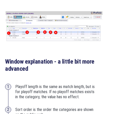
Window explanation - a little bit more
advanced
Playoff length is the same as match length, but is
for playoff matches. If no playoff matches exists
in the category, the value has no effect.
Sort order is the order the categories are shown