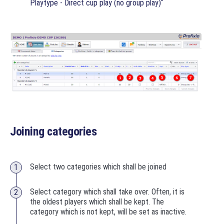
"
Playtype - Direct cup play (no group play)
Joining categories
Select two categories which shall be joined
Select category which shall take over. Often, it is
the oldest players which shall be kept. The
category which is not kept, will be set as inactive.