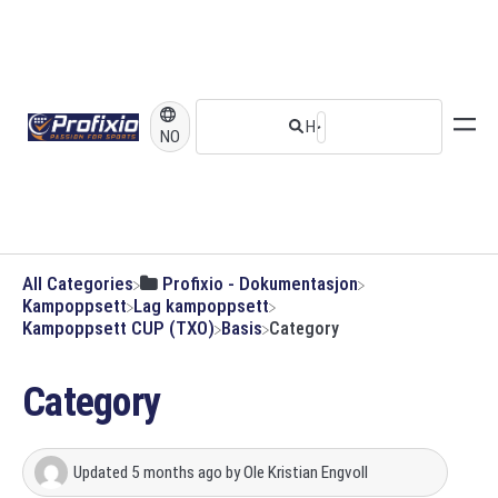
NO
All Categories
​Profixio - Dokumentasjon
​Kampoppsett
​Lag kampoppsett
​Kampoppsett CUP (TXO)
​Basis
Category
Category
Updated
5 months ago
by
Ole Kristian Engvoll