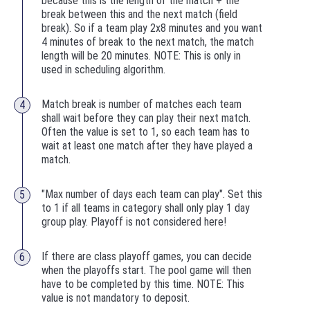
because this is the length of the match + the
break between this and the next match (field
break). So if a team play 2x8 minutes and you want
4 minutes of break to the next match, the match
length will be 20 minutes. NOTE: This is only in
used in scheduling algorithm.
Match break is number of matches each team
shall wait before they can play their next match.
Often the value is set to 1, so each team has to
wait at least one match after they have played a
match.
"Max number of days each team can play". Set this
to 1 if all teams in category shall only play 1 day
group play. Playoff is not considered here!
If there are class playoff games, you can decide
when the playoffs start. The pool game will then
have to be completed by this time. NOTE: This
value is not mandatory to deposit.