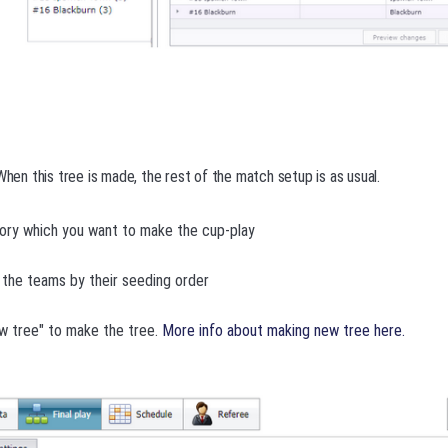
When this tree is made, the rest of the match setup is as usual.
ory which you want to make the cup-play
the teams by their seeding order
w tree" to make the tree.
More info about making new tree here.