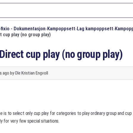
ofixio - Dokumentasjon
​Kampoppsett
​Lag kampoppsett
​Kampop
t cup play (no group play)
Direct cup play (no group play)
s ago
by
Ole Kristian Engvoll
s to select only cup play for categories to play ordinary group and cup 
y for very few special situations.