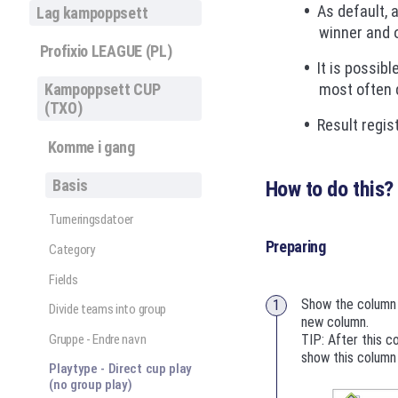
As default, 
Lag kampoppsett
winner and o
Profixio LEAGUE (PL)
It is possibl
most often d
Kampoppsett CUP
(TXO)
Result regis
Komme i gang
Basis
How to do this?
Turneringsdatoer
Preparing
Category
Fields
Show the column 
Divide teams into group
new column.
Gruppe - Endre navn
TIP: After this c
show this column 
Playtype - Direct cup play
(no group play)