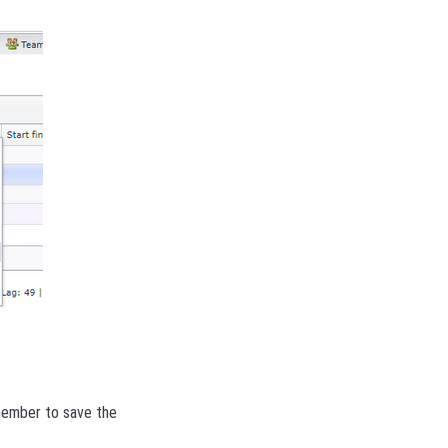
emember to save the