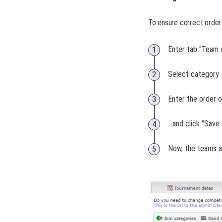
To ensure correct order 
Enter tab "Team d
Select category
Enter the order o
...and click "Sav
Now, the teams a