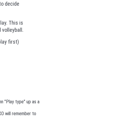
to decide
lay. This is
volleyball.
ay first)
n "Play type" up as a
TXO will remember to