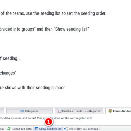
of the teams, use the seeding list to set the seeding order.
ivided into groups" and then "Show seeding list"
f seeding...
e changes"
re shown with their seeding number.