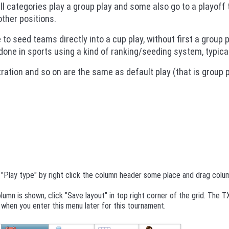
all categories play a group play and some also go to a playoff 
ther positions.
e to seed teams directly into a cup play, without first a group p
one in sports using a kind of ranking/seeding system, typical 
tration and so on are the same as default play (that is group pl
"Play type" by right click the column header some place and drag colum
olumn is shown, click "Save layout" in top right corner of the grid. The 
when you enter this menu later for this tournament.