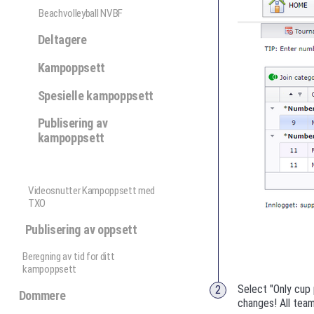
Beachvolleyball NVBF
Deltagere
Kampoppsett
Spesielle kampoppsett
Publisering av
kampoppsett
Videosnutter Kampoppsett med
TXO
Publisering av oppsett
Beregning av tid for ditt
kampoppsett
Select "Only cup 
Dommere
changes! All team