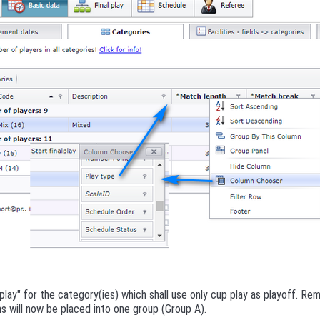
play" for the category(ies) which shall use only cup play as playoff. R
s will now be placed into one group (Group A).