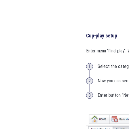
Cup-play setup
Enter menu "Final play". 
Select the categ
Now you can see 
Enter button "Ne