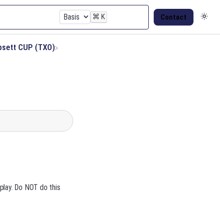
⌘
K
Contact
psett CUP (TXO)
play. Do NOT do this