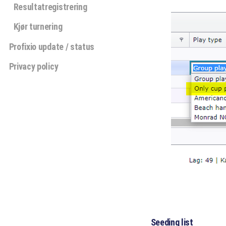
Resultatregistrering
Kjør turnering
Profixio update / status
Privacy policy
Seeding list