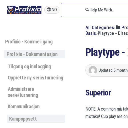
NO
All Categories
​Pr
​Basis
Playtype - Direc
Profixio - Komme i gang
Playtype - 
Profixio - Dokumentasjon
Tilgang og innlogging
Updated
5 month
Opprette ny serie/turnering
Administrere
Superior
serie/turnering
Kommunikasjon
NOTE: A common mistake i
mistake! Cup play are onl
Kampoppsett